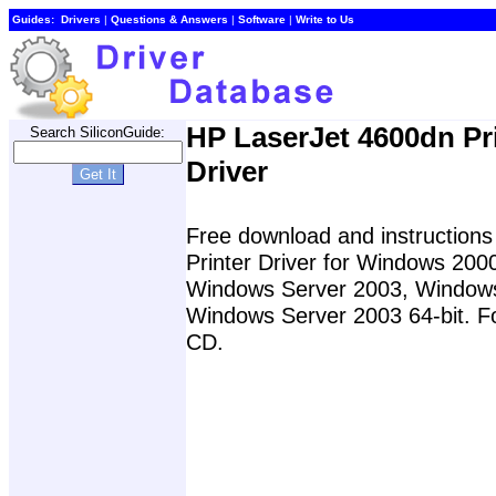
Guides:
Drivers
|
Questions & Answers
|
Software
|
Write to Us
HP LaserJet 4600dn Pr
Search SiliconGuide:
Driver
Free download and instructions 
Printer Driver for Windows 20
Windows Server 2003, Windows 
Windows Server 2003 64-bit. For
CD.