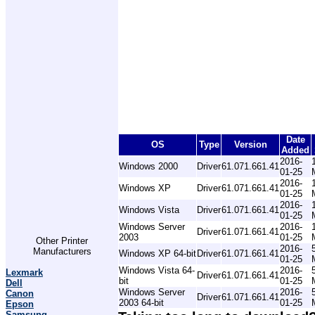
Date
OS
Type
Version
Added
2016-
Windows 2000
Driver
61.071.661.41
01-25
2016-
Windows XP
Driver
61.071.661.41
01-25
2016-
Windows Vista
Driver
61.071.661.41
01-25
Windows Server
2016-
Driver
61.071.661.41
2003
01-25
Other Printer
2016-
Manufacturers
Windows XP 64-bit
Driver
61.071.661.41
01-25
Windows Vista 64-
2016-
Lexmark
Driver
61.071.661.41
bit
01-25
Dell
Windows Server
2016-
Canon
Driver
61.071.661.41
2003 64-bit
01-25
Epson
Samsung