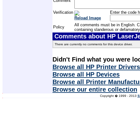
Comment
Verification
Enter the code h
Reload Image
All comments must be in English. Com
Policy
containing slanderous or defamatory
Comments about HP LaserJet
There are currently no comments for this device driver.
Didn't Find what you were lo
Browse all HP Printer Drivers
Browse all HP Devices
Browse all Printer Manufactu
Browse our entire collection
Copyright � 1999 - 2013
S