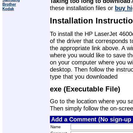
Taking too long to download
Brother
these installation files or
buy hi
Kodak
Installation Instructi
To install the HP LaserJet 4600
of the driver that corresponds 
the appropriate link above. A 
where you would like to save th
on your computer where you will 
desktop. Then follow the instruc
type that you downloaded
exe (Executable File)
Go to the location where you sav
Then simply follow the on-screen 
Add a Comment (No sign-up 
Name