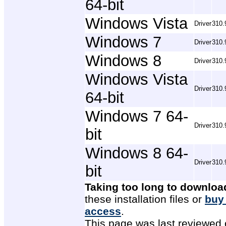
64-bit
Windows Vista
Driver
310.
Windows 7
Driver
310.
Windows 8
Driver
310.
Windows Vista
Driver
310.
64-bit
Windows 7 64-
Driver
310.
bit
Windows 8 64-
Driver
310.
bit
Taking too long to downloa
these installation files or
buy
access
.
This page was last reviewed 