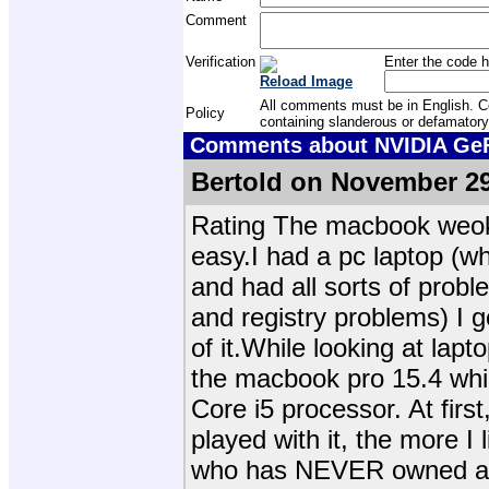
Comment
Verification
Enter the code h
Reload Image
All comments must be in English. Com
Policy
containing slanderous or defamatory
Comments about NVIDIA GeFo
Bertold on November 29
Rating The macbook weokr
easy.I had a pc laptop (
and had all sorts of prob
and registry problems) I go
of it.While looking at lapt
the macbook pro 15.4 whi
Core i5 processor. At first
played with it, the more I
who has NEVER owned a m