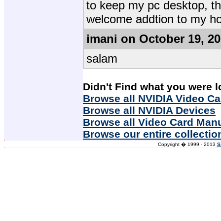
to keep my pc desktop, 
welcome addtion to my h
imani on October 19, 2
salam
Didn't Find what you were l
Browse all NVIDIA Video Ca
Browse all NVIDIA Devices
Browse all Video Card Man
Browse our entire collectio
Copyright � 1999 - 2013
S