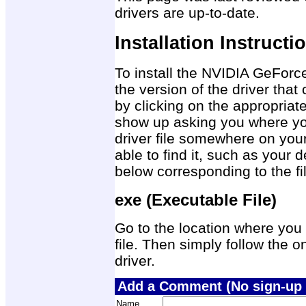
drivers are up-to-date.
Installation Instructi
To install the NVIDIA GeForc
the version of the driver tha
by clicking on the appropriat
show up asking you where you
driver file somewhere on you
able to find it, such as your 
below corresponding to the f
exe (Executable File)
Go to the location where you 
file. Then simply follow the on
driver.
Add a Comment (No sign-up 
Name