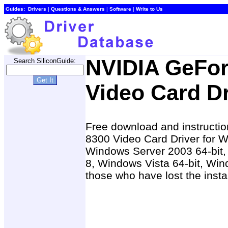
Guides:
Drivers
|
Questions & Answers
|
Software
|
Write to Us
NVIDIA GeFor
Search SiliconGuide:
Video Card Dr
Free download and instructio
8300 Video Card Driver for 
Windows Server 2003 64-bit
8, Windows Vista 64-bit, Win
those who have lost the insta