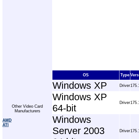
OS
Type
Vers
Windows XP
Driver
175.
Windows XP
Driver
175.
64-bit
Other Video Card
Manufacturers
Windows
AMD
ATI
Server 2003
Driver
175.