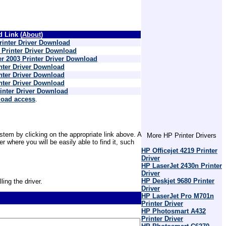
 Link (
About
)
inter Driver Download
Printer Driver Download
r 2003 Printer Driver Download
nter Driver Download
nter Driver Download
nter Driver Download
inter Driver Download
load access
.
stem by clicking on the appropriate link above. A
More HP Printer Drivers
where you will be easily able to find it, such
HP Officejet 4219 Printer
Driver
HP LaserJet 2430n Printer
Driver
HP Deskjet 9680 Printer
ling the driver.
Driver
HP LaserJet Pro M701n
Printer Driver
HP Photosmart A432
Printer Driver