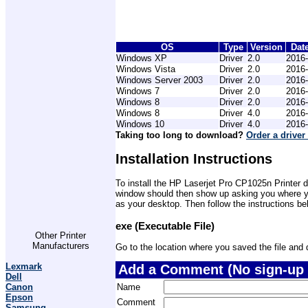
OS
Type
Version
Dat
Windows XP
Driver
2.0
2016-
Windows Vista
Driver
2.0
2016-
Windows Server 2003
Driver
2.0
2016-
Windows 7
Driver
2.0
2016-
Windows 8
Driver
2.0
2016-
Windows 8
Driver
4.0
2016-
Windows 10
Driver
4.0
2016-
Taking too long to download?
Order a driver
Installation Instructions
To install the HP Laserjet Pro CP1025n Printer d
window should then show up asking you where you 
as your desktop. Then follow the instructions be
exe (Executable File)
Other Printer
Manufacturers
Go to the location where you saved the file and do
Lexmark
Add a Comment (No sign-up 
Dell
Name
Canon
Epson
Comment
Samsung