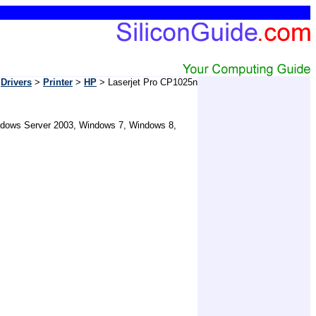
Drivers
>
Printer
>
HP
> Laserjet Pro CP1025n
Windows Server 2003, Windows 7, Windows 8,