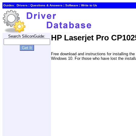
Guides:
Drivers
|
Questions & Answers
|
Software
|
Write to Us
HP Laserjet Pro CP1025
Search SiliconGuide:
Free download and instructions for installing 
Windows 10. For those who have lost the install