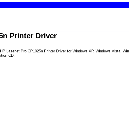
n Printer Driver
the HP Laserjet Pro CP1025n Printer Driver for Windows XP, Windows Vista, 
ation CD.