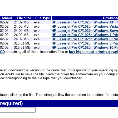
e Added
File Size
File Type
Download
02-02
24.09 MB
exe
HP Laserjet Pro CP1025n Windows XP Pr
02-02
24.09 MB
exe
HP Laserjet Pro CP1025n Windows Vista 
02-02
24.09 MB
exe
HP Laserjet Pro CP1025n Windows Serve
02-02
24.09 MB
exe
HP Laserjet Pro CP1025n Windows 7 Pri
02-02
24.09 MB
exe
HP Laserjet Pro CP1025n Windows 8 Pri
02-02
316.51 MB
exe
HP Laserjet Pro CP1025n Windows 8 Pri
02-02
316.51 MB
exe
HP Laserjet Pro CP1025n Windows 10 Pr
 CD
containing all of these installation files or
buy high-speed priority down
river, download the version of the driver that corresponds to your operating sy
would like to save the file. Save the driver file somewhere on your computer 
low corresponding to the file type that you downloaded
uble click on the file. Then simply follow the on-screen instructions for instal
required)