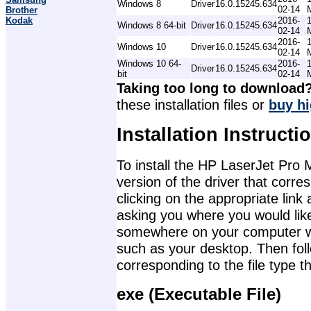
Windows 8
Driver
16.0.15245.634
02-14
Brother
Kodak
2016-
Windows 8 64-bit
Driver
16.0.15245.634
02-14
2016-
Windows 10
Driver
16.0.15245.634
02-14
Windows 10 64-
2016-
Driver
16.0.15245.634
bit
02-14
Taking too long to download
these installation files or
buy hi
Installation Instructi
To install the HP LaserJet Pro 
version of the driver that corr
clicking on the appropriate lin
asking you where you would like 
somewhere on your computer wher
such as your desktop. Then foll
corresponding to the file type 
exe (Executable File)