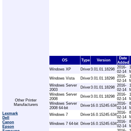
Date
OS
Type
Version
Added
2016-
Windows XP
Driver
3.01.01.18298
02-14
2016-
Windows Vista
Driver
3.01.01.18298
02-14
Windows Server
2016-
Driver
3.01.01.18298
2003
02-14
Windows Server
2016-
Driver
3.01.01.18298
2008
02-14
Other Printer
Windows Server
2016-
Manufacturers
Driver
16.0.15245.634
2008 64-bit
02-14
2016-
Lexmark
Windows 7
Driver
16.0.15245.634
02-14
Dell
2016-
Canon
Windows 7 64-bit
Driver
16.0.15245.634
02-14
Epson
2016-
Samsung