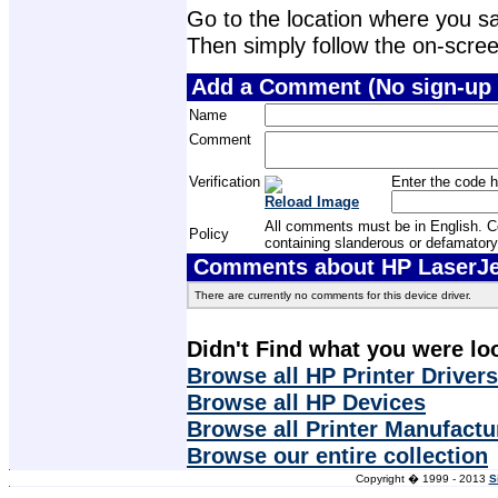
Go to the location where you sav
Then simply follow the on-screen 
Add a Comment (No sign-up 
Name
Comment
Verification
Enter the code h
Reload Image
All comments must be in English. Com
Policy
containing slanderous or defamatory
Comments about HP LaserJet
There are currently no comments for this device driver.
Didn't Find what you were lo
Browse all HP Printer Drivers
Browse all HP Devices
Browse all Printer Manufactu
Browse our entire collection
Copyright � 1999 - 2013
S