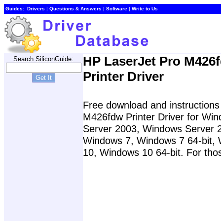
Guides:
Drivers
|
Questions & Answers
|
Software
|
Write to Us
HP LaserJet Pro M426
Search SiliconGuide:
Printer Driver
Free download and instructions 
M426fdw Printer Driver for Wi
Server 2003, Windows Server 2
Windows 7, Windows 7 64-bit,
10, Windows 10 64-bit. For thos