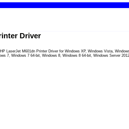
inter Driver
the HP LaserJet M601dn Printer Driver for Windows XP, Windows Vista, Windo
ows 7, Windows 7 64-bit, Windows 8, Windows 8 64-bit, Windows Server 2012