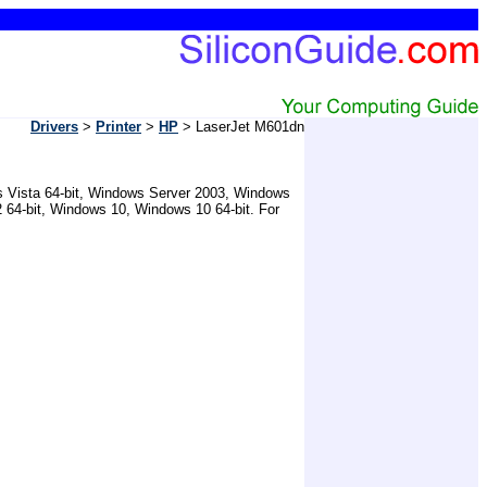
Drivers
>
Printer
>
HP
> LaserJet M601dn
ws Vista 64-bit, Windows Server 2003, Windows
 64-bit, Windows 10, Windows 10 64-bit. For