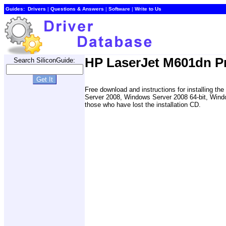
Guides:
Drivers
|
Questions & Answers
|
Software
|
Write to Us
HP LaserJet M601dn Pr
Search SiliconGuide:
Free download and instructions for installing 
Server 2008, Windows Server 2008 64-bit, Wind
those who have lost the installation CD.