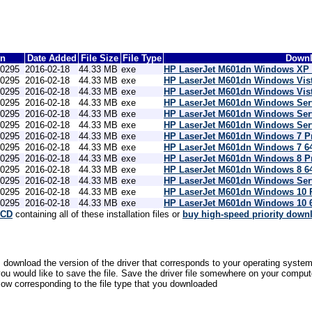
on
Date Added
File Size
File Type
Downl
10295
2016-02-18
44.33 MB
exe
HP LaserJet M601dn Windows XP P
10295
2016-02-18
44.33 MB
exe
HP LaserJet M601dn Windows Vist
10295
2016-02-18
44.33 MB
exe
HP LaserJet M601dn Windows Vista
10295
2016-02-18
44.33 MB
exe
HP LaserJet M601dn Windows Serv
10295
2016-02-18
44.33 MB
exe
HP LaserJet M601dn Windows Serv
10295
2016-02-18
44.33 MB
exe
HP LaserJet M601dn Windows Serve
10295
2016-02-18
44.33 MB
exe
HP LaserJet M601dn Windows 7 Pr
10295
2016-02-18
44.33 MB
exe
HP LaserJet M601dn Windows 7 64-
10295
2016-02-18
44.33 MB
exe
HP LaserJet M601dn Windows 8 Pr
10295
2016-02-18
44.33 MB
exe
HP LaserJet M601dn Windows 8 64-
10295
2016-02-18
44.33 MB
exe
HP LaserJet M601dn Windows Serve
10295
2016-02-18
44.33 MB
exe
HP LaserJet M601dn Windows 10 P
10295
2016-02-18
44.33 MB
exe
HP LaserJet M601dn Windows 10 64
 CD
containing all of these installation files or
buy high-speed priority down
, download the version of the driver that corresponds to your operating system
would like to save the file. Save the driver file somewhere on your computer 
low corresponding to the file type that you downloaded