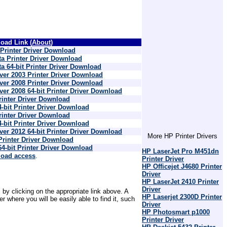
oad Link (
About
)
rinter Driver Download
a Printer Driver Download
 64-bit Printer Driver Download
er 2003 Printer Driver Download
er 2008 Printer Driver Download
r 2008 64-bit Printer Driver Download
inter Driver Download
bit Printer Driver Download
inter Driver Download
bit Printer Driver Download
r 2012 64-bit Printer Driver Download
More HP Printer Drivers
rinter Driver Download
-bit Printer Driver Download
HP LaserJet Pro M451dn
load access
.
Printer Driver
HP Officejet J4680 Printer
Driver
HP LaserJet 2410 Printer
Driver
 by clicking on the appropriate link above. A
HP Laserjet 2300D Printer
where you will be easily able to find it, such
Driver
HP Photosmart p1000
Printer Driver