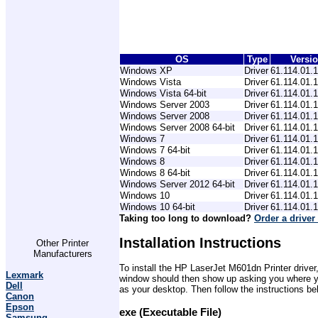
OS
Type
Versi
Windows XP
Driver
61.114.01.
Windows Vista
Driver
61.114.01.
Windows Vista 64-bit
Driver
61.114.01.
Windows Server 2003
Driver
61.114.01.
Windows Server 2008
Driver
61.114.01.
Windows Server 2008 64-bit
Driver
61.114.01.
Windows 7
Driver
61.114.01.
Windows 7 64-bit
Driver
61.114.01.
Windows 8
Driver
61.114.01.
Windows 8 64-bit
Driver
61.114.01.
Windows Server 2012 64-bit
Driver
61.114.01.
Windows 10
Driver
61.114.01.
Windows 10 64-bit
Driver
61.114.01.
Taking too long to download?
Order a driver
Installation Instructions
Other Printer
Manufacturers
To install the HP LaserJet M601dn Printer driver
Lexmark
window should then show up asking you where you 
Dell
as your desktop. Then follow the instructions be
Canon
Epson
exe (Executable File)
Samsung