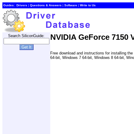
Guides:
Drivers
|
Questions & Answers
|
Software
|
Write to Us
NVIDIA GeForce 7150 V
Search SiliconGuide:
Free download and instructions for installing 
64-bit, Windows 7 64-bit, Windows 8 64-bit, Win