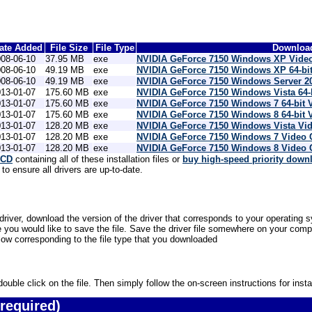
ate Added
File Size
File Type
Download
08-06-10
37.95 MB
exe
NVIDIA GeForce 7150 Windows XP Video
08-06-10
49.19 MB
exe
NVIDIA GeForce 7150 Windows XP 64-bit
08-06-10
49.19 MB
exe
NVIDIA GeForce 7150 Windows Server 20
13-01-07
175.60 MB
exe
NVIDIA GeForce 7150 Windows Vista 64-
13-01-07
175.60 MB
exe
NVIDIA GeForce 7150 Windows 7 64-bit 
13-01-07
175.60 MB
exe
NVIDIA GeForce 7150 Windows 8 64-bit 
13-01-07
128.20 MB
exe
NVIDIA GeForce 7150 Windows Vista Vid
13-01-07
128.20 MB
exe
NVIDIA GeForce 7150 Windows 7 Video 
13-01-07
128.20 MB
exe
NVIDIA GeForce 7150 Windows 8 Video 
 CD
containing all of these installation files or
buy high-speed priority down
o ensure all drivers are up-to-date.
iver, download the version of the driver that corresponds to your operating s
u would like to save the file. Save the driver file somewhere on your compute
low corresponding to the file type that you downloaded
uble click on the file. Then simply follow the on-screen instructions for instal
required)