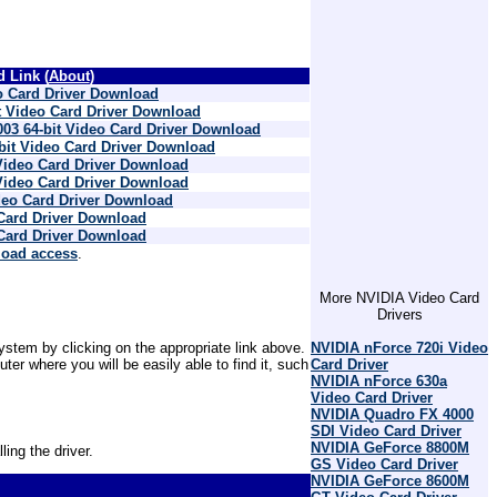
 Link (
About
)
 Card Driver Download
 Video Card Driver Download
03 64-bit Video Card Driver Download
bit Video Card Driver Download
Video Card Driver Download
Video Card Driver Download
eo Card Driver Download
Card Driver Download
Card Driver Download
load access
.
More NVIDIA Video Card
Drivers
NVIDIA nForce 720i Video
ystem by clicking on the appropriate link above.
Card Driver
r where you will be easily able to find it, such
NVIDIA nForce 630a
Video Card Driver
NVIDIA Quadro FX 4000
SDI Video Card Driver
NVIDIA GeForce 8800M
ling the driver.
GS Video Card Driver
NVIDIA GeForce 8600M