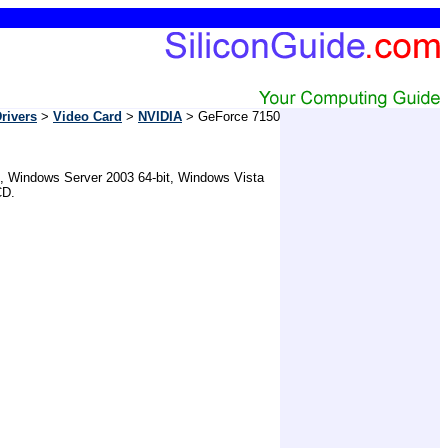
rivers
>
Video Card
>
NVIDIA
> GeForce 7150
t, Windows Server 2003 64-bit, Windows Vista
CD.