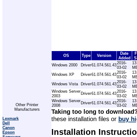
Date
F
OS
Type
Version
Added
S
2016-
13
Windows 2000
Driver
61.074.561.43
03-02
M
2016-
13
Windows XP
Driver
61.074.561.43
03-02
M
2016-
13
Windows Vista
Driver
61.074.561.43
03-02
M
Windows Server
2016-
13
Driver
61.074.561.43
2003
03-02
M
Windows Server
2016-
13
Driver
61.074.561.43
Other Printer
2008
03-02
M
Manufacturers
Taking too long to download
these installation files or
buy hi
Lexmark
Dell
Canon
Installation Instructi
Epson
Samsung