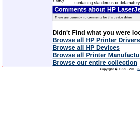
Policy
containing slanderous or defamatory
Comments about HP LaserJet
There are currently no comments for this device driver.
Didn't Find what you were lo
Browse all HP Printer Drivers
Browse all HP Devices
Browse all Printer Manufactu
Browse our entire collection
Copyright � 1999 - 2013
S