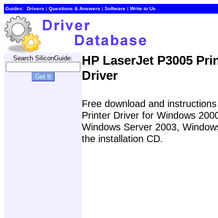
Guides:
Drivers
|
Questions & Answers
|
Software
|
Write to Us
HP LaserJet P3005 Prin
Search SiliconGuide:
Driver
Free download and instructions 
Printer Driver for Windows 20
Windows Server 2003, Windows 
the installation CD.