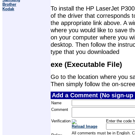
Brother
To install the HP LaserJet P300
Kodak
of the driver that corresponds 
the appropriate link above. A 
where you would like to save th
on your computer where you will 
desktop. Then follow the instruc
type that you downloaded
exe (Executable File)
Go to the location where you sav
Then simply follow the on-screen 
Add a Comment (No sign-up 
Name
Comment
Verification
Enter the code h
Reload Image
All comments must be in English. Com