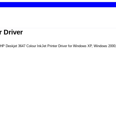
r Driver
he HP Deskjet 3647 Colour InkJet Printer Driver for Windows XP, Windows 200