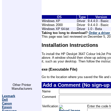
OS
Type
Version
Windows XP
Driver
9.4.4.0 - Basic
Windows 2000
Driver
9.4.4.0 - Basic
Windows XP 64-bit
Driver
1.0 - Beta
Taking too long to download?
Order a driver
This page was last reviewed on December 5, 2012
Installation Instructions
To install the HP Deskjet 3647 Colour InkJet Prin
above. A window should then show up asking you 
it, such as your desktop. Then follow the instru
exe (Executable File)
Go to the location where you saved the file and do
Add a Comment (No sign-up 
Other Printer
Manufacturers
Name
Lexmark
Comment
Dell
Canon
Verification
Enter the code h
Epson
Reload Image
Samsung