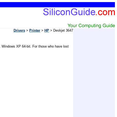
Drivers
>
Printer
>
HP
> Deskjet 3647
0, Windows XP 64-bit. For those who have lost