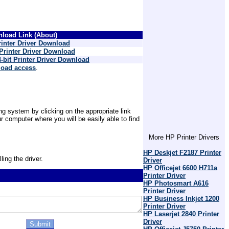
load Link (
About
)
inter Driver Download
Printer Driver Download
bit Printer Driver Download
load access
.
ing system by clicking on the appropriate link
 computer where you will be easily able to find
More HP Printer Drivers
HP Deskjet F2187 Printer
ling the driver.
Driver
HP Officejet 6600 H711a
Printer Driver
HP Photosmart A616
Printer Driver
HP Business Inkjet 1200
Printer Driver
HP Laserjet 2840 Printer
Driver