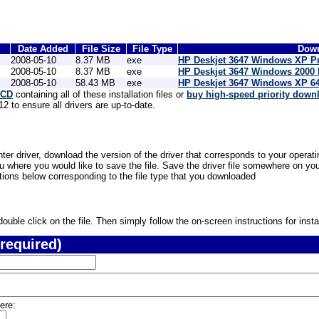
Date Added
File Size
File Type
Down
2008-05-10
8.37 MB
exe
HP Deskjet 3647 Windows XP Pr
2008-05-10
8.37 MB
exe
HP Deskjet 3647 Windows 2000 
2008-05-10
58.43 MB
exe
HP Deskjet 3647 Windows XP 64-
 CD
containing all of these installation files or
buy high-speed priority down
 to ensure all drivers are up-to-date.
ter driver, download the version of the driver that corresponds to your operat
where you would like to save the file. Save the driver file somewhere on your
ctions below corresponding to the file type that you downloaded
uble click on the file. Then simply follow the on-screen instructions for instal
required)
ere: