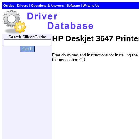
Guides:
Drivers
|
Questions & Answers
|
Software
|
Write to Us
HP Deskjet 3647 Printe
Search SiliconGuide:
Free download and instructions for installing t
the installation CD.