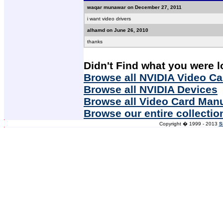
waqar munawar on December 27, 2011
i want video drivers
alhamd on June 26, 2010
thanks
Didn't Find what you were l
Browse all NVIDIA Video Ca
Browse all NVIDIA Devices
Browse all Video Card Man
Browse our entire collectio
Copyright � 1999 - 2013
S