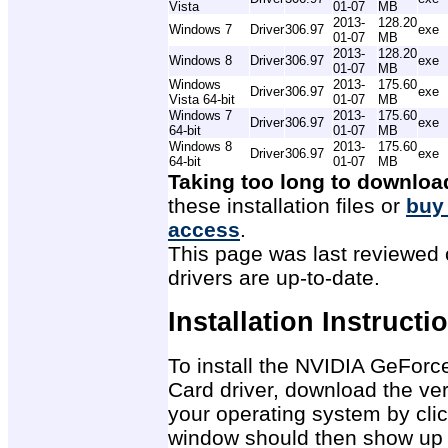
Vista
01-07
MB
2013-
128.20
Windows 7
Driver
306.97
exe
01-07
MB
2013-
128.20
Windows 8
Driver
306.97
exe
01-07
MB
Windows
2013-
175.60
Driver
306.97
exe
Vista 64-bit
01-07
MB
Windows 7
2013-
175.60
Driver
306.97
exe
64-bit
01-07
MB
Windows 8
2013-
175.60
Driver
306.97
exe
64-bit
01-07
MB
Taking too long to downloa
these installation files or
buy
access
.
This page was last reviewed 
drivers are up-to-date.
Installation Instructi
To install the NVIDIA GeFor
Card driver, download the ver
your operating system by clic
window should then show up 