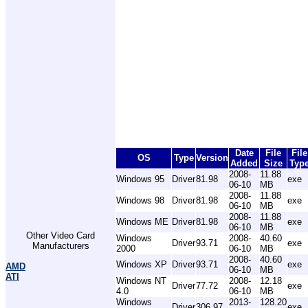
Date
File
File
OS
Type
Version
Added
Size
Typ
2008-
11.88
Windows 95
Driver
81.98
exe
06-10
MB
2008-
11.88
Windows 98
Driver
81.98
exe
06-10
MB
2008-
11.88
Windows ME
Driver
81.98
exe
06-10
MB
Other Video Card
Windows
2008-
40.60
Driver
93.71
exe
Manufacturers
2000
06-10
MB
2008-
40.60
Windows XP
Driver
93.71
exe
AMD
06-10
MB
ATI
Windows NT
2008-
12.18
Driver
77.72
exe
4.0
06-10
MB
Windows
2013-
128.20
Driver
306.97
exe