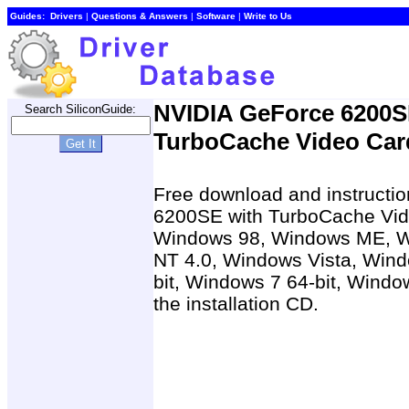
Guides:
Drivers
|
Questions & Answers
|
Software
|
Write to Us
NVIDIA GeForce 6200S
Search SiliconGuide:
TurboCache Video Card
Free download and instructio
6200SE with TurboCache Vide
Windows 98, Windows ME, W
NT 4.0, Windows Vista, Wind
bit, Windows 7 64-bit, Windo
the installation CD.