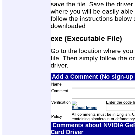
save the file. Save the drive
where you will be easily able 
follow the instructions below 
downloaded
exe (Executable File)
Go to the location where you 
file. Then simply follow the on
driver.
Add a Comment (No sign-up 
Name
Comment
Verification
Enter the code h
Reload Image
All comments must be in English. Com
Policy
containing slanderous or defamatory
Comments about NVIDIA GeF
Card Driver