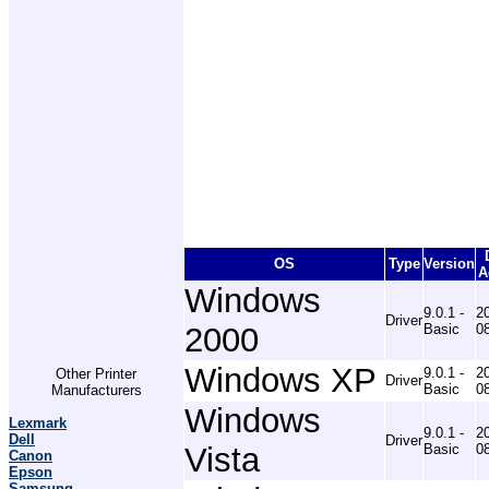
OS
Type
Version
A
Windows
9.0.1 -
2
Driver
2000
Basic
0
Windows XP
9.0.1 -
2
Other Printer
Driver
Basic
0
Manufacturers
Windows
Lexmark
9.0.1 -
2
Dell
Driver
Vista
Basic
0
Canon
Epson
Samsung