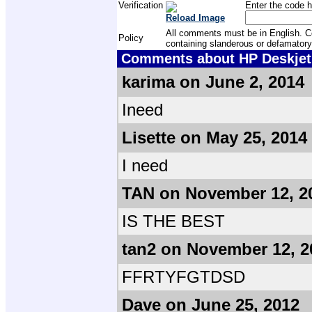
Verification
Enter the code h
Reload Image
All comments must be in English. Com
Policy
containing slanderous or defamatory
Comments about HP Deskjet F
karima on June 2, 2014
Ineed
Lisette on May 25, 2014
I need
TAN on November 12, 2
IS THE BEST
tan2 on November 12, 2
FFRTYFGTDSD
Dave on June 25, 2012