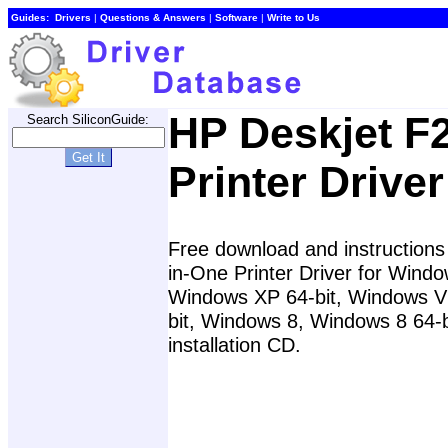
Guides:
Drivers
|
Questions & Answers
|
Software
|
Write to Us
HP Deskjet F
Search SiliconGuide:
Printer Driver
Free download and instructions 
in-One Printer Driver for Win
Windows XP 64-bit, Windows Vi
bit, Windows 8, Windows 8 64-b
installation CD.