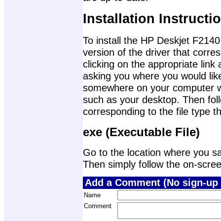
Installation Instructi
To install the HP Deskjet F2140 
version of the driver that corr
clicking on the appropriate lin
asking you where you would like 
somewhere on your computer wher
such as your desktop. Then foll
corresponding to the file type 
exe (Executable File)
Go to the location where you sav
Then simply follow the on-screen 
Add a Comment (No sign-up 
Name
Comment