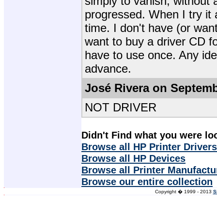
simply to vanish, without a
progressed. When I try it ag
time. I don't have (or wan
want to buy a driver CD fo
have to use once. Any ide
advance.
José Rivera on Septemb
NOT DRIVER
Didn't Find what you were lo
Browse all HP Printer Drivers
Browse all HP Devices
Browse all Printer Manufactu
Browse our entire collection
Copyright � 1999 - 2013
S