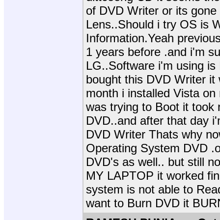
of DVD Writer or its gone b
Lens..Should i try OS is
Information.Yeah previousl
1 years before .and i'm s
LG..Software i'm using is
bought this DVD Writer it
month i installed Vista on
was trying to Boot it took
DVD..and after that day i
DVD Writer Thats why n
Operating System DVD .o
DVD's as well.. but still
MY LAPTOP it worked fine
system is not able to Read 
want to Burn DVD it BUR