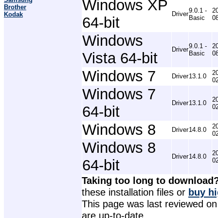
Windows XP
Brother
9.0.1 -
2
Driver
Kodak
64-bit
Basic
0
Windows
9.0.1 -
2
Driver
Vista 64-bit
Basic
0
Windows 7
2
Driver
13.1.0
0
Windows 7
2
Driver
13.1.0
64-bit
0
Windows 8
2
Driver
14.8.0
0
Windows 8
2
Driver
14.8.0
64-bit
0
Taking too long to download
these installation files or
buy hi
This page was last reviewed on 
are up-to-date.