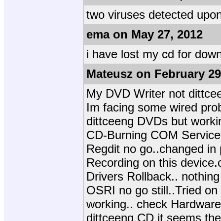
two viruses detected upo
ema on May 27, 2012
i have lost my cd for dow
Mateusz on February 29
My DVD Writer not dittce
Im facing some wired prob
dittceeng DVDs but worki
CD-Burning COM Service n
Regdit no go..changed in 
Recording on this device
Drivers Rollback.. nothing
OSRI no go still..Tried on 
working.. check Hardware W
dittceeng CD it seems the