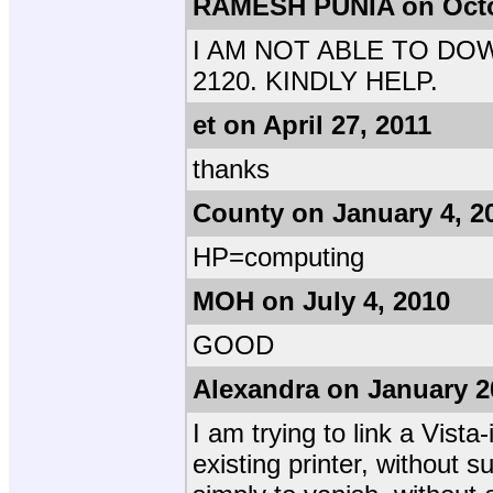
RAMESH PUNIA on Octo
I AM NOT ABLE TO DO
2120. KINDLY HELP.
et on April 27, 2011
thanks
County on January 4, 2
HP=computing
MOH on July 4, 2010
GOOD
Alexandra on January 2
I am trying to link a Vist
existing printer, without