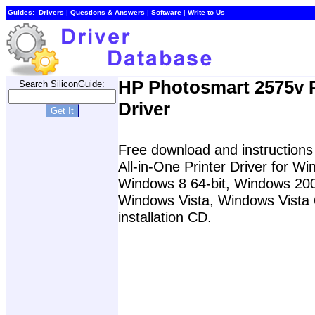
Guides:
Drivers
|
Questions & Answers
|
Software
|
Write to Us
HP Photosmart 2575v P
Search SiliconGuide:
Driver
Free download and instructions
All-in-One Printer Driver for 
Windows 8 64-bit, Windows 20
Windows Vista, Windows Vista 6
installation CD.