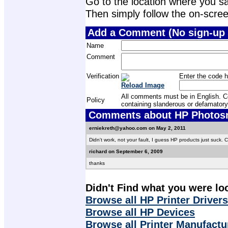
Go to the location where you sav
Then simply follow the on-screen 
Add a Comment (No sign-up 
Name
Comment
Verification
Enter the code h
Reload Image
All comments must be in English. Com
Policy
containing slanderous or defamatory
Comments about HP Photosma
erniekreth@yahoo.com on May 2, 2011
Didn't work, not your fault, I guess HP products just suck.
richard on September 6, 2009
thanks
Didn't Find what you were lo
Browse all HP Printer Drivers
Browse all HP Devices
Browse all Printer Manufactu