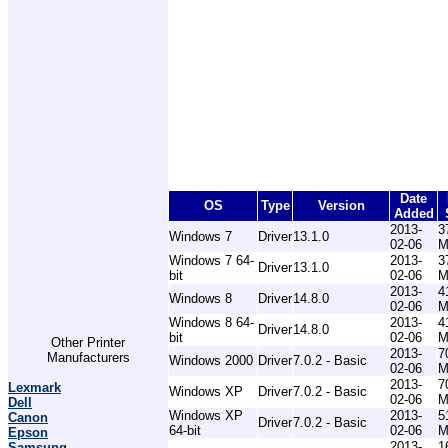
Date
OS
Type
Version
Added
2013-
3
Windows 7
Driver
13.1.0
02-06
M
Windows 7 64-
2013-
3
Driver
13.1.0
bit
02-06
M
2013-
4
Windows 8
Driver
14.8.0
02-06
M
Windows 8 64-
2013-
4
Driver
14.8.0
bit
02-06
M
Other Printer
2013-
7
Manufacturers
Windows 2000
Driver
7.0.2 - Basic
02-06
M
2013-
7
Lexmark
Windows XP
Driver
7.0.2 - Basic
02-06
M
Dell
Windows XP
2013-
5
Canon
Driver
7.0.2 - Basic
64-bit
02-06
M
Epson
2013-
1
Samsung