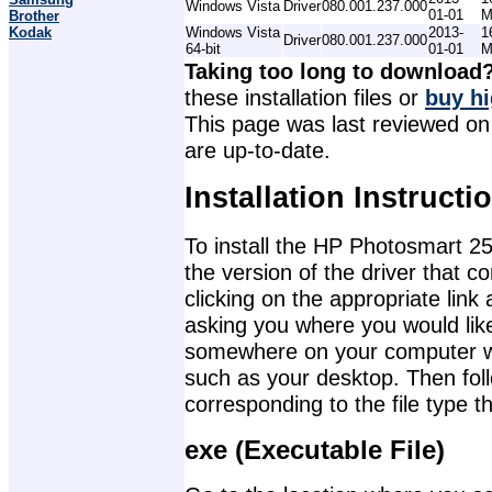
Windows Vista
Driver
080.001.237.000
01-01
M
Brother
Kodak
Windows Vista
2013-
1
Driver
080.001.237.000
64-bit
01-01
M
Taking too long to download
these installation files or
buy hi
This page was last reviewed on 
are up-to-date.
Installation Instructi
To install the HP Photosmart 25
the version of the driver that 
clicking on the appropriate lin
asking you where you would like 
somewhere on your computer wher
such as your desktop. Then foll
corresponding to the file type 
exe (Executable File)