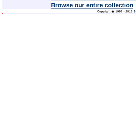
Browse our entire collection
Copyright � 1999 - 2013
S