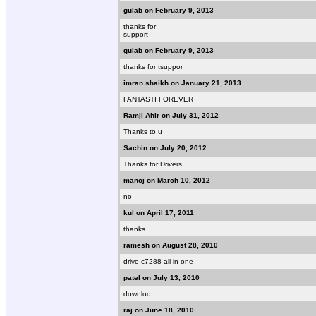
gulab on February 9, 2013
thanks for
support
gulab on February 9, 2013
thanks for tsuppor
imran shaikh on January 21, 2013
FANTASTI FOREVER
Ramji Ahir on July 31, 2012
Thanks to u
Sachin on July 20, 2012
Thanks for Drivers
manoj on March 10, 2012
no
kul on April 17, 2011
thanks
ramesh on August 28, 2010
drive c7288 all-in one
patel on July 13, 2010
downlod
raj on June 18, 2010