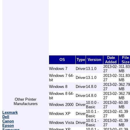
Date
File
OS
Type
Version
Added
Size
2013-02-
311.83
Windows 7
Driver
13.1.0
27
MB
Windows 7 64-
2013-02-
311.83
Driver
13.1.0
bit
27
MB
2013-02-
362.79
Windows 8
Driver
14.8.0
27
MB
Windows 8 64-
2013-02-
362.79
Driver
14.8.0
bit
27
MB
Other Printer
10.0.0 -
2013-02-
60.00
Manufacturers
Windows 2000
Driver
Basic
27
MB
10.0.1 -
2013-02-
41.39
Lexmark
Windows XP
Driver
Basic
27
MB
Dell
10.0.1 -
2013-02-
41.39
Canon
Windows Vista
Driver
Basic
27
MB
Epson
Windows XP
10.0.1 -
2013-02-
41.39
Samsung