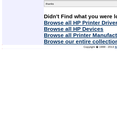
thanks
Didn't Find what you were l
Browse all HP Printer Drive
Browse all HP Devices
Browse all Printer Manufac
Browse our entire collectio
Copyright � 1999 - 2013
S