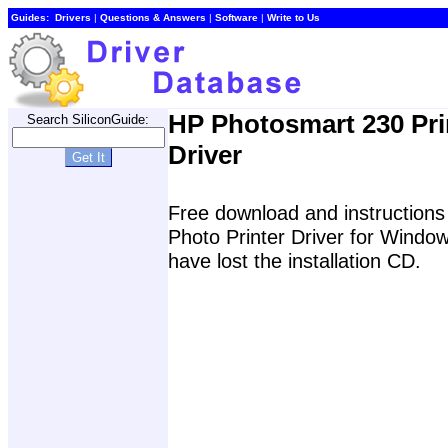
Guides:
Drivers
|
Questions & Answers
|
Software
|
Write to Us
HP Photosmart 230 Pri
Search SiliconGuide:
Driver
Free download and instructions 
Photo Printer Driver for Wind
have lost the installation CD.