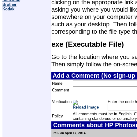
clicking on the appropriate lin
Brother
asking you where you would like 
Kodak
somewhere on your computer wher
such as your desktop. Then foll
corresponding to the file type 
exe (Executable File)
Go to the location where you sav
Then simply follow the on-screen 
Add a Comment (No sign-up 
Name
Comment
Verification
Enter the code h
Reload Image
All comments must be in English. Com
Policy
containing slanderous or defamatory
Comments about HP Photosma
relu on April 17, 2014