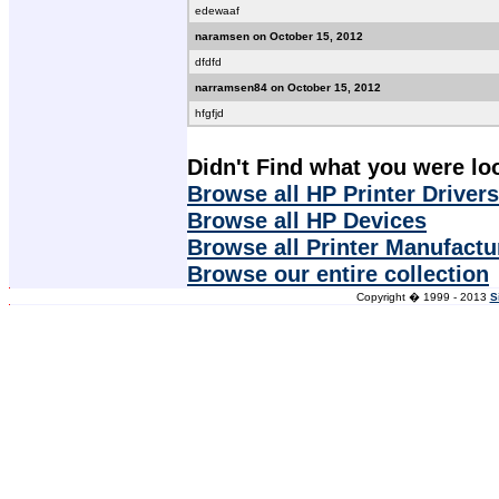
edewaaf
naramsen on October 15, 2012
dfdfd
narramsen84 on October 15, 2012
hfgfjd
Didn't Find what you were lo
Browse all HP Printer Drivers
Browse all HP Devices
Browse all Printer Manufactu
Browse our entire collection
Copyright � 1999 - 2013
S