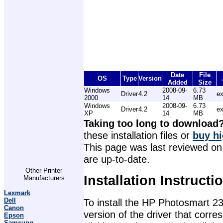
Date
File
OS
Type
Version
Added
Size
Windows
2008-09-
6.73
Driver
4.2
e
2000
14
MB
Windows
2008-09-
6.73
Driver
4.2
e
XP
14
MB
Taking too long to download
these installation files or
buy hi
This page was last reviewed on 
are up-to-date.
Other Printer
Installation Instructi
Manufacturers
Lexmark
Dell
To install the HP Photosmart 23
Canon
version of the driver that corr
Epson
Samsung