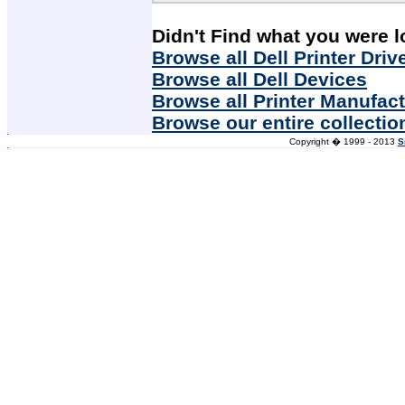
Didn't Find what you were l
Browse all Dell Printer Driv
Browse all Dell Devices
Browse all Printer Manufac
Browse our entire collectio
Copyright � 1999 - 2013
S