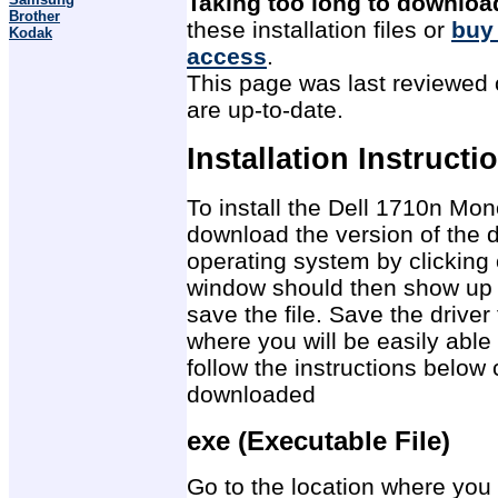
Taking too long to downloa
Brother
these installation files or
buy
Kodak
access
.
This page was last reviewed o
are up-to-date.
Installation Instructi
To install the Dell 1710n Mon
download the version of the d
operating system by clicking 
window should then show up 
save the file. Save the drive
where you will be easily able 
follow the instructions below 
downloaded
exe (Executable File)
Go to the location where you 