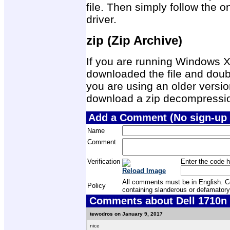
file. Then simply follow the on
driver.
zip (Zip Archive)
If you are running Windows X
downloaded the file and double
you are using an older versio
download a zip decompression
Add a Comment (No sign-up 
Name
Comment
Verification
Enter the code h
Reload Image
All comments must be in English. Com
Policy
containing slanderous or defamatory
Comments about Dell 1710n P
tewodros on January 9, 2017
nice