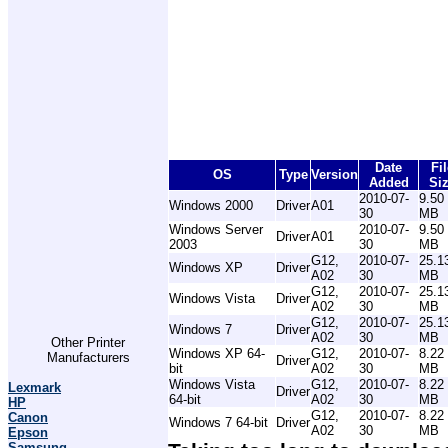
Date
Fil
OS
Type
Version
Added
Si
2010-07-
9.50
Windows 2000
Driver
A01
30
MB
Windows Server
2010-07-
9.50
Driver
A01
2003
30
MB
G12,
2010-07-
25.1
Windows XP
Driver
A02
30
MB
G12,
2010-07-
25.1
Windows Vista
Driver
A02
30
MB
G12,
2010-07-
25.1
Windows 7
Driver
A02
30
MB
Other Printer
Windows XP 64-
G12,
2010-07-
8.22
Manufacturers
Driver
bit
A02
30
MB
Windows Vista
G12,
2010-07-
8.22
Lexmark
Driver
64-bit
A02
30
MB
HP
G12,
2010-07-
8.22
Canon
Windows 7 64-bit
Driver
A02
30
MB
Epson
Samsung