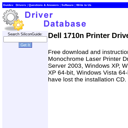
Guides:
Drivers
|
Questions & Answers
|
Software
|
Write to Us
Dell 1710n Printer Driv
Search SiliconGuide:
Free download and instruction
Monochrome Laser Printer D
Server 2003, Windows XP, W
XP 64-bit, Windows Vista 64-
have lost the installation CD.