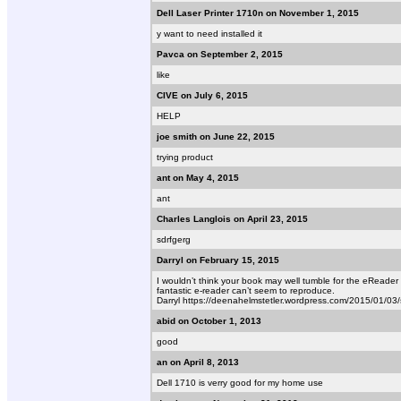
Dell Laser Printer 1710n on November 1, 2015
y want to need installed it
Pavca on September 2, 2015
like
CIVE on July 6, 2015
HELP
joe smith on June 22, 2015
trying product
ant on May 4, 2015
ant
Charles Langlois on April 23, 2015
sdrfgerg
Darryl on February 15, 2015
I wouldn’t think your book may well tumble for the eReader 
fantastic e-reader can’t seem to reproduce.
Darryl https://deenahelmstetler.wordpress.com/2015/01/0
abid on October 1, 2013
good
an on April 8, 2013
Dell 1710 is verry good for my home use