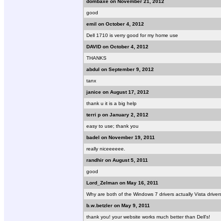
dombaxe on November 21, 2012
good
emil on October 4, 2012
Dell 1710 is verry good for my home use
DAVID on October 4, 2012
THANKS
abdul on September 9, 2012
tanx
janice on August 17, 2012
thank u it is a big help
terri p on January 2, 2012
easy to use; thank you
badel on November 19, 2011
really niceeeeee.
randhir on August 5, 2011
good
Lord_Zelman on May 16, 2011
Why are both of the Windows 7 drivers actually Vista drive
b.w.betzler on May 9, 2011
thank you! your website works much better than Dell's!