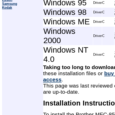
Windows 95
Driver
C
Samsung
Kodak
Windows 98
Driver
C
Windows ME
Driver
C
Windows
Driver
C
2000
Windows NT
Driver
C
4.0
Taking too long to downloa
these installation files or
buy
access
.
This page was last reviewed 
are up-to-date.
Installation Instructi
To install the Brother MFC-