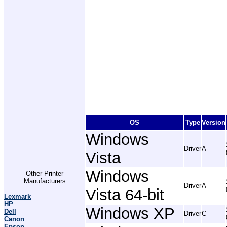
OS
Type
Version
Windows
Driver
A
Vista
Windows
Other Printer
Manufacturers
Driver
A
Vista 64-bit
Lexmark
HP
Windows XP
Dell
Driver
C
Canon
Epson