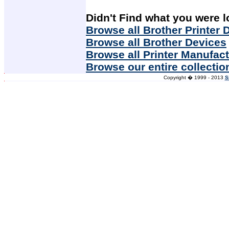
Didn't Find what you were l
Browse all Brother Printer 
Browse all Brother Devices
Browse all Printer Manufac
Browse our entire collectio
Copyright � 1999 - 2013
S