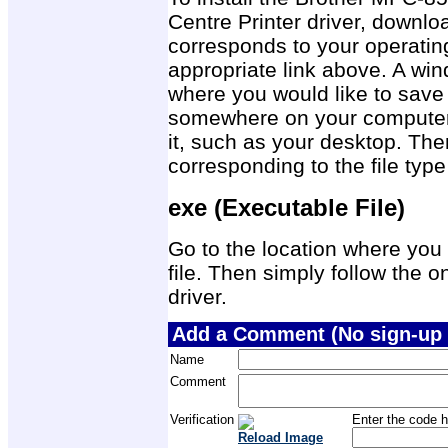
Centre Printer driver, downloa
corresponds to your operatin
appropriate link above. A wi
where you would like to save t
somewhere on your computer w
it, such as your desktop. The
corresponding to the file ty
exe (Executable File)
Go to the location where you 
file. Then simply follow the on
driver.
Add a Comment (No sign-up 
Name
Comment
Verification
Enter the code h
Reload Image