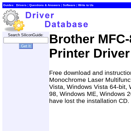
Guides:
Drivers
|
Questions & Answers
|
Software
|
Write to Us
Brother MFC-
Search SiliconGuide:
Printer Driver
Free download and instructio
Monochrome Laser Multifuncti
Vista, Windows Vista 64-bit
98, Windows ME, Windows 20
have lost the installation CD.