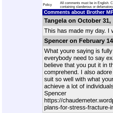
All comments must be in English. Com
Policy
containing slanderous or defamatory
Comments about Brother MFC
Tangela on October 31,
This has made my day. I w
Spencer on February 14
What youre saying is fully
everybody need to say exac
believe that you put it in
comprehend. I also adore 
suit so well with what your
achieve a lot of individua
Spencer
https://chaudemeter.word
plans-for-stress-fracture-i