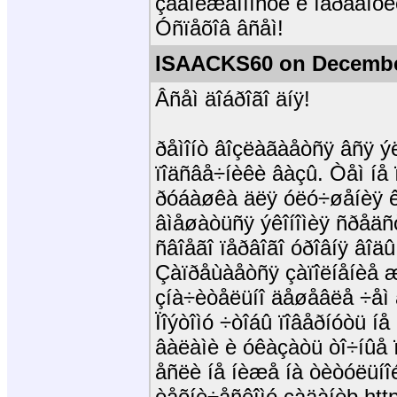
çàäîëæåííîñòè è îáðàáîòê
Óñïåõîâ âñåì!
ISAACKS60 on December
Âñåì äîáðîãî äíÿ!
ðåìîíò âîçëàãàåòñÿ âñÿ ý
ïîäñâå÷íèêè âàçû. Òåì íå 
ðóáàøêà äëÿ óëó÷øåíèÿ 
âìåøàòüñÿ ýêîíîìèÿ ñðåäñ
ñâîåãî ïåðâîãî óðîâíÿ âîä
Çàïðåùàåòñÿ çàïîëíåíèå 
çíà÷èòåëüíî äåøåâëå ÷åì â
Ïîýòîìó ÷òîáû ïîâåðíóòü í
âàëàìè è óêàçàòü òî÷íûå ï
åñëè íå íèæå íà òèòóëüíî
òåõíè÷åñêîìó çàäàíèþ http