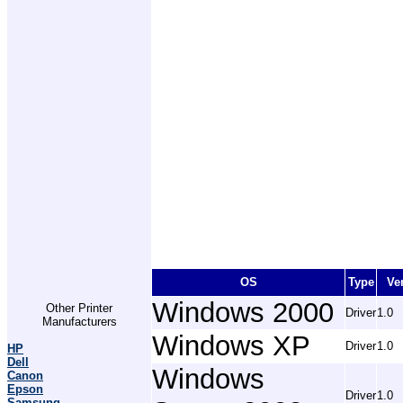
OS
Type
Ve
Windows 2000
Other Printer
Driver
1.0
Manufacturers
Windows XP
Driver
1.0
HP
Dell
Windows
Canon
Epson
Driver
1.0
Samsung