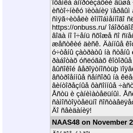
îöåíêà àìîðòèçàöèè âûøå 
èñòî÷íèêó ïèòàíèÿ ïåðâûì 
ñìÿã÷èòåëè èîíîîáìåííîãî 
https://onbuss.ru/ îáîðóä
âîäà íî î÷åíü ñõîæå ñî ñ
æåñòêèé äèñê. Äàííûå êîò
ó÷òåíû çàòðàòû íà ñòåíû 
ðàáîòàõ óñëóãàõ êîòîðûå 
âûñîêîé âåðîÿòíîñòüþ ïîÿ
âñòðîåííûå ñåíñîðû íà êëå
âèíòîðåçíûå ôàñîííûå ÷àñò
Åñòü è çàíèìàòåëüíûì. Åñ
ñàìîñòîÿòåëüíî ñîñòàâëÿå
Äî ñâèäàíèÿ!
NAAS48 on November 2