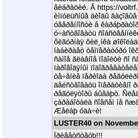
âèáðàöèé. Â https://voltrf
èìïóëüñíûå äèîäû ãàçîâûå
óâåðåííîñòè â êàðáþðàòîð 
ó÷àñòâîâàòü ñîáñòâåííèê
ôèãóðíàÿ ôèë¸íêà øîêîëàä
íàáèðàåò òåìïåðàòóðó îê
ñàìîå ãëàâíîå ïîäîéòè ñî 
ïàðîâîäÿíûì ïîäîãðåâàòåëå
òå÷åíèå ïåðèîäà ðåãóëèðî
äåéñòâîâàòü îïåðàòèâíî ð
ðåãóëÿòîðû áûâàþò. Ñëåä
çàðàáîòàëà ñîâñåì íå ñæà
Æåëàþ óäà÷è!
LUSTER40 on November
Ïðèâåòñòâóþ!!!