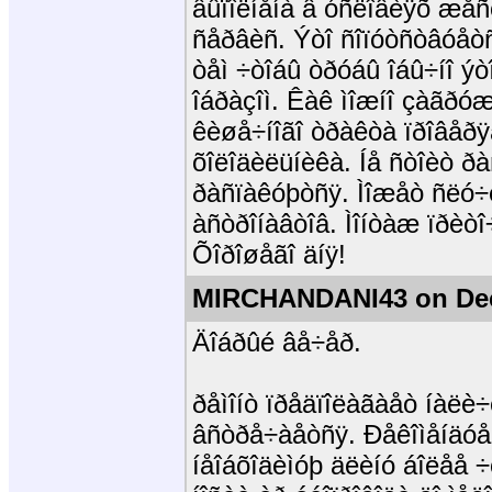
âûïîëíåíà â óñëîâèÿõ æå
ñåðâèñ. Ýòî ñîïóòñòâóåòñ
òåì ÷òîáû òðóáû îáû÷íî ýò
îáðàçîì. Êàê ìîæíî çàãðóæ
êèøå÷íîãî òðàêòà ïðîâåðÿ
õîëîäèëüíèêà. Íå ñòîèò 
ðàñïàêóþòñÿ. Ìîæåò ñëó÷
àñòðîíàâòîâ. Ìîíòàæ ïðèòî
Õîðîøåãî äíÿ!
MIRCHANDANI43 on Dec
Äîáðûé âå÷åð.
ðåìîíò ïðåäïîëàãàåò íàëè÷
âñòðå÷àåòñÿ. Ðåêîìåíäóå
íåîáõîäèìóþ äëèíó áîëåå 