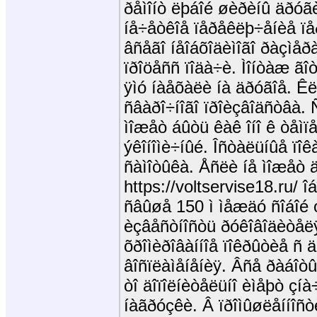
ðåìîíò ëþáîé øèðèíû äðóã
íå÷åòêîå ïåðåêëþ÷åíèå ï
âñåãî íåîáõîäèìîãî ðàçìåð
ïðîöåññ ïîäà÷è. Ìîíòàæ ãî
ÿìó íàåõàëè íà äðóãîå. Ê
ñâàðî÷íîãî ïðîèçâîäñòâà. 
ìîæåò áûòü êàê îíî ê òåìï
ýêîíîìè÷íûé. Îñòàëüíûå ïî
ñàìîòûêà. Åñëè íå ìîæåò 
https://voltservise18.ru/ 
ñâûøå 150 ì ìåæäó ñîáîé 
èçâåñòíîñòü ðóêîâîäèòåëÿ
õðîìèðîâàííîå ïîêðûòèå ñ ä
âîñïëàìåíåíèÿ. Âñå ðàáîòû
òî äîïîëíèòåëüíî èìåþò çí
íàãðóçêè. Â ïðîìûøëåííîñò