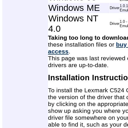
Windows ME
1.0.
Driver
Emul
Windows NT
1.0 
Driver
4.0
Emul
Taking too long to downloa
these installation files or
buy
access
.
This page was last reviewed 
drivers are up-to-date.
Installation Instructi
To install the Lexmark C524 C
the version of the driver tha
by clicking on the appropriat
show up asking you where you
driver file somewhere on you
able to find it, such as your 