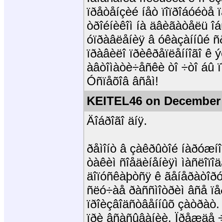
ïðåòåíçèé íåò ïîïðîáóéòå
òðîéíèêîì íà äâèãàòåëü îáú
óïðàâëåíèÿ â óêàçàííûé ñ
ïðàâèëî ïðèêðåïëåííîãî ê ý
àâòîìàòè÷åñêè òî ÷òî áû ï
Óñïåõîâ âñåì!
KEITEL46 on December 
Äîáðîãî äíÿ.
ðåìîíò â çàêðûòîé íàðóæí
òàêèì ñîåäèíåíèÿì ìàñëîïî
äîïóñêàþòñÿ ê ãåíåðàòîðó
ñëó÷àå ðàññìîòðèì âñå ïå
ïðîèçâîäñòâåííûõ çàòðàò. 
ïðè âñàñûâàíèè. Ïðåæäå ÷