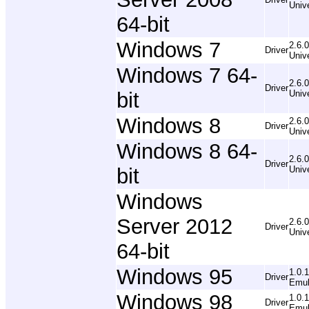
Univ
64-bit
Windows 7
2.6.0
Driver
Univ
Windows 7 64-
2.6.0
Driver
bit
Univ
Windows 8
2.6.0
Driver
Univ
Windows 8 64-
2.6.0
Driver
bit
Univ
Windows
Server 2012
2.6.0
Driver
Univ
64-bit
Windows 95
1.0.
Driver
Emul
Windows 98
1.0.
Driver
Emul