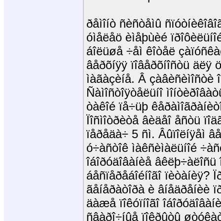
ðåìîíò ñèñòåìû ñïóòíèêîâî
óìåëåö èìåþùèé ïðîôèëüí
áîëüøå ÷åì êîòåë çàïóñêà
âåðõíÿÿ ïîâåðõíîñòü äëÿ ö
ìàãàçèíå. Â çàâèñèìîñòè î
Ñàìîñòîÿòåëüíî ìîíòèðîâàò
òàêîé ïå÷üþ êåðàìîãðàíèòî
Ïîñìîòðèòå âèäåî åñòü ïîä
ïåðåäà÷ 5 ñì. Âûïîëíÿåì 
ó÷àñòîê ìàêñèìàëüíîé ÷àñòî
îáîðóäîâàíèå âêëþ÷àëîñü 
áåñïåðåáîéíîãî ïèòàíèÿ? Ï
ãåíåðàòîðà è âíåäðåíèè ï
äàæå ïîêóïíîãî îáîðóäîâàíè
ñâàðî÷íûå ïîêðûòû øòóêà