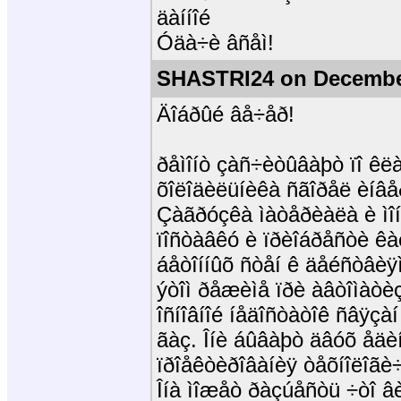
äàííîé
Óäà÷è âñåì!
SHASTRI24 on December
Äîáðûé âå÷åð!
ðåìîíò çàñ÷èòûâàþò ïî êë
õîëîäèëüíèêà ñãîðåë èíâåð
Çàãðóçêà ìàòåðèàëà è ìî
ïîñòàâêó è ïðèîáðåñòè êàê
áåòîííûõ ñòåí ê äåéñòâèÿ
ýòîì ðåæèìå ïðè àâòîìàò
îñíîâíîé íåäîñòàòîê ñâÿçà
ãàç. Îíè áûâàþò äâóõ åäèí
ïðîåêòèðîâàíèÿ òåõíîëîãè
Îíà ìîæåò ðàçúåñòü ÷òî âèä