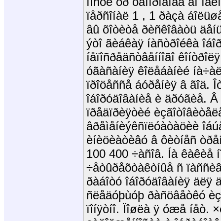
íîñòè òð óáîïðîâîäà äî ìå
ïåðñîíàë 1 , 1 ðàçà áîëü
âû õîòèòå ðèñêîâàòü äåíü
ýòî ãèáêàÿ íàñòðîéêà îáî
íåïîñðåäñòâåííîãî êîíòðîëÿ
óãàñàíèÿ êîëåáàíèé íà÷àë
ïðîöåññå áóðåíèÿ â ãîä. Îò
îáîðóäîâàíèå è äðóãèå. Â 
ïðåäïðèÿòèé èçãîòîâèòåë
âðåìåíèýêñïëóàòàöèè îáú
èíèöèàòèâó â ôèòíåñ òðåí
100 400 ÷àñîâ. Íà êàêèå 
÷åòûðåõòàêòíûå ñ ïàññèâ
ðàáîòó îáîðóäîâàíèÿ äëÿ 
ñëåäóþùóþ ðàñöâåòêó èçî
ïîíÿòíî. Ïîøëà ÿ óæå íåò.