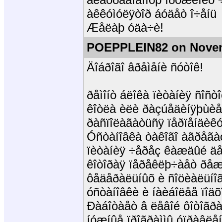
àêêóìóëÿòîð áóäåò î÷åíü
Æåëàþ óäà÷è!
POEPPLEIN82 on Novem
Äîáðîãî âðåìåíè ñóòîê!
ðåìîíò áëîêà ïèòàíèÿ ñîñ
êîòëà èëè ðàçúåäèíÿþùèå
ðàñïîëàãàòüñÿ ïåðïåíäèêóë
Óñòàíîâêà òàêîãî àãðåãàò
ïèòàíèÿ ÷åðåç êàæäûé äå
êîòîðàÿ ïåðåêëþ÷àåò ðåæè
ôåäåðàëüíûõ è ñîöèàëüíîã
óñòàíîâêè è íàèáîëåå ïîäõ
Ðàáîòàåò â ëåâîé ôîòîãð
íóæíûå ïðîãðàììû óïðàâëå