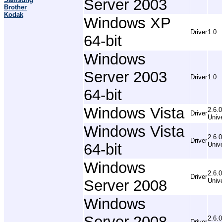
Server 2003
Brother
Kodak
Windows XP
Driver
1.0
64-bit
Windows
Server 2003
Driver
1.0
64-bit
Windows Vista
2.6.0
Driver
Univ
Windows Vista
2.6.0
Driver
64-bit
Univ
Windows
2.6.0
Driver
Server 2008
Univ
Windows
Server 2008
2.6.0
Driver