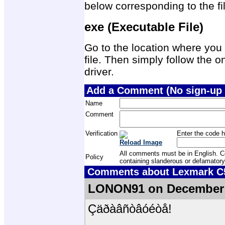
below corresponding to the f
exe (Executable File)
Go to the location where you 
file. Then simply follow the on
driver.
Add a Comment (No sign-up 
Name
Comment
Verification
Enter the code h
Reload Image
All comments must be in English. Com
Policy
containing slanderous or defamatory
Comments about Lexmark C52
LONON91 on December 
Çäðàâñòâóéòå!