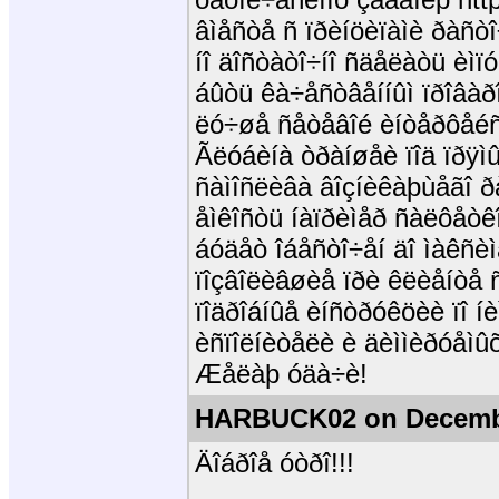
âìåñòå ñ ïðèíöèïàìè ðàñò
íî äîñòàòî÷íî ñäåëàòü èì
áûòü êà÷åñòâåííûì ïðîâàðî
ëó÷øå ñåòåâîé èíòåðôåéñ
Ãëóáèíà òðàíøåè ïîä ïðÿì
ñàìîñëèâà âîçíèêàþùåãî ð
åìêîñòü íàïðèìåð ñàëôåòê
áóäåò îáåñòî÷åí äî ìàêñèì
ïîçâîëèâøèå ïðè êëèåíòå
ïîäðîáíûå èíñòðóêöèè ïî íè
èñïîëíèòåëè è äèììèðóåìû
Æåëàþ óäà÷è!
HARBUCK02 on Decembe
Äîáðîå óòðî!!!