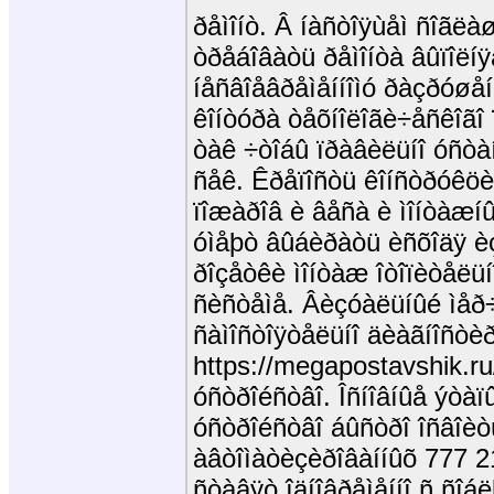
ðåìîíò. Â íàñòîÿùåì ñîãë
òðåáîâàòü ðåìîíòà âûïîëíÿ
íåñâîåâðåìåííîìó ðàçðóøå
êîíòóðà òåõíîëîãè÷åñêîãî
òàê ÷òîáû ïðàâèëüíî óñò
ñåê. Êðåïîñòü êîíñòðóêö
ïîæàðîâ è âåñà è ìîíòàæí
óìåþò âûáèðàòü èñõîäÿ èç
ðîçåòêè ìîíòàæ îòîïèòåëüí
ñèñòåìå. Âèçóàëüíûé ìåð÷
ñàìîñòîÿòåëüíî äèàãíîñòè
https://megapostavshik.ru
óñòðîéñòâî. Îñíîâíûå ýòàï
óñòðîéñòâî áûñòðî îñâîèò
àâòîìàòèçèðîâàííûõ 777 2
ñòàâÿò îäíîâðåìåííî ñ ñî