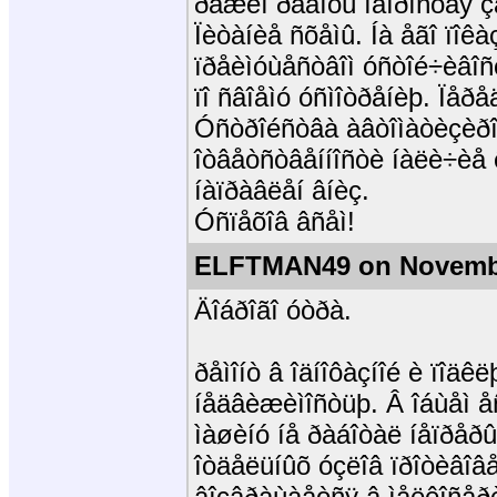
ðåæèì ðàáîòû íåïðîñòàÿ ç
Ïèòàíèå ñõåìû. Íà åãî ïîêà
ïðåèìóùåñòâîì óñòîé÷èâîñò
ïî ñâîåìó óñìîòðåíèþ. Ïåð
Óñòðîéñòâà àâòîìàòèçèðîâ
îòâåòñòâåííîñòè íàëè÷èå 
íàïðàâëåí âíèç.
Óñïåõîâ âñåì!
ELFTMAN49 on Novembe
Äîáðîãî óòðà.
ðåìîíò â îäíîôàçíîé è ïîä
íåäâèæèìîñòüþ. Â îáùåì 
ìàøèíó íå ðàáîòàë íåïðåðû
îòäåëüíûõ óçëîâ ïðîòèâîâå
âîçâðàùàåòñÿ â ìåëêîñåðè