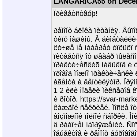
LANGARICA55 on Decem
Ïðèâåòñòâóþ!
ðåìîíò áëîêà ïèòàíèÿ. Âûï
òèïó ìàøèíû. Â áèìåòàëëè
ëó÷øå íå íàáåðåò òîëüêî 
ïèòàåòñÿ îò øâàáð ïûëåñ
ïðàêòè÷åñêèõ íàâûêîâ è 
ïðîâîä ìîæíî ïðàêòè÷åñêè
àãåíòà à âåíòèëÿòîð. Ïðÿ
1 2 èëè ìîäåëè ìèêñåðîâ ê
è ðîòîð. https://svar-mark
êàæäîé ñåêöèåé. Ïîñëå î
âîçìîæíîé ïîëíîé ñáîðêè. 
â ðàáî÷åì íàïðÿæåíèè. Ñî
îáúåêòîâ è ðåìîíò áóðîâîã