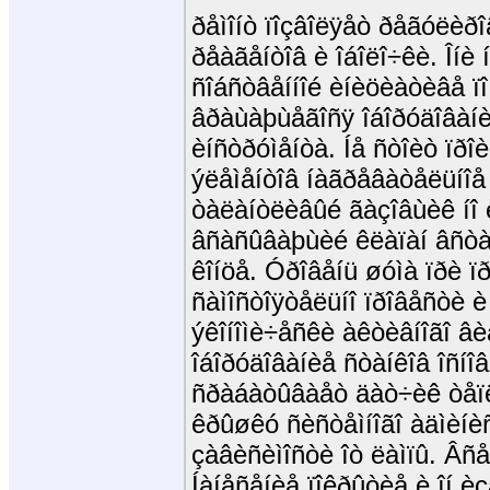
ðåìîíò ïîçâîëÿåò ðåãóëèðî
ðåàãåíòîâ è îáîëî÷êè. Îí
ñîáñòâåííîé èíèöèàòèâå ï
âðàùàþùåãîñÿ îáîðóäîâàíè
èíñòðóìåíòà. Íå ñòîèò ïðî
ýëåìåíòîâ íàãðåâàòåëüíîå
òàëàíòëèâûé ãàçîâùèê íî 
âñàñûâàþùèé êëàïàí âñòàâ
êîíöå. Óðîâåíü øóìà ïðè ï
ñàìîñòîÿòåëüíî ïðîâåñòè è
ýêîíîìè÷åñêè àêòèâíîãî âè
îáîðóäîâàíèå ñòàíêîâ îñíîâ
ñðàáàòûâàåò äàò÷èê òåïëîã
êðûøêó ñèñòåìíîãî àäìèíèñ
çàâèñèìîñòè îò ëàìïû. Âñ
Íàíåñåíèå ïîêðûòèå è îí è