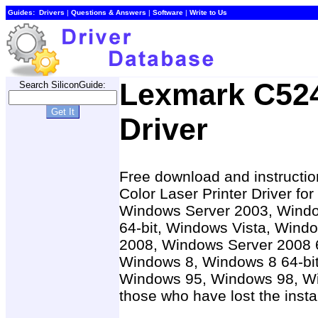
Guides:
Drivers
|
Questions & Answers
|
Software
|
Write to Us
Lexmark C524
Search SiliconGuide:
Driver
Free download and instructio
Color Laser Printer Driver f
Windows Server 2003, Windo
64-bit, Windows Vista, Windo
2008, Windows Server 2008 6
Windows 8, Windows 8 64-bit
Windows 95, Windows 98, W
those who have lost the insta