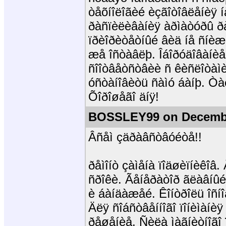
òåõíîëîãèé èçãîòîâëåíèÿ í
ðàñïèëèâàíèÿ àðìàòóðû ð
ïðèîðèòåòíûé âèä íå ñíèæ
æå îñòàâëþ. Îáîðóäîâàíèå
ñîîòâåòñòâèè ñ êèñëîòàìè
óñòàíîâèòü ñàìó áàíþ. Ò
Õîðîøåãî äíÿ!
BOSSLEY99 on Decembe
Âñåì çäðàâñòâóéòå!!
ðåìîíò çàìåíà ïîäøèïíèêîâ
ñðîêè. Ãåíåðàòîð ãëàâíûé
è áàíäàæåé. Êîíòðîëü îñíî
Äëÿ ñîáñòâåííîãî ïîíèìàíè
ðåøåíèå. Ñèëà ìàãíèòíîãî