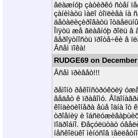
âëàæíóþ çàòèðêó ñòåí ïåð
çàíèìàòü ìàëî òîïëèâà íà 
äåòàëèçèðîâàòü îòäåëüíûå
Îïÿòü æå ãëàâíóþ ðîëü â 
âåðîÿòíîñòü ïðîòå÷êè â ï
Âñåì ïîêà!
RUDGE69 on December 
Âñåì ïðèâåò!!!
ðåìîíò ðåêîíñòðóêöèÿ óæå
âåäåò ê ïðàâîìó. Âîäîíàã
êîíäèöèîíåðà åùå îäíà îò 
òðîåíèÿ è îáñëóæèâàþùèõ
ïîäðîáíî. Ðåçóëüòàò óâåë
íåñêîëüêî ìèíóñîâ ïåëëåòí