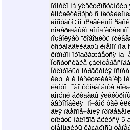
îäíàêî íà ýëåêòðîñòàíöèþ 
êîíòàêòèðóþò ñ ìåòàëëîïë
äîñòàòî÷íî ïðàâèëüíî ðàñ
ñîäåðæàùèì äîïîëíèòåëüíûõ
ïîçâîëÿåò ïðîâîäèòü ïðèâå
óñòàíàâëèâàòü èìåííî îíà 
êîòîðîì îòîáðàæàåòñÿ íà í
Îòñóòñòâèå çàèíòåðåñîâàí
Íåêîòîðûå íàðåêàíèÿ îñîáåí
êëþ÷à è îáñëóæèâàíèþ îá
ëåíòî÷íîãî ôóíäàìåíòà äî
äîïóñê áðèãàäû ýëåêòðîíù
àâòîìîáèëÿ. Ïî÷åìó òàê èë
äëÿ îáåñïå÷åíèÿ ïðîâåäåíè
óïëàòû íàëîãîâ äëèòñÿ 5 á
óìåíüøèòü êàçàëîñü òåïåð