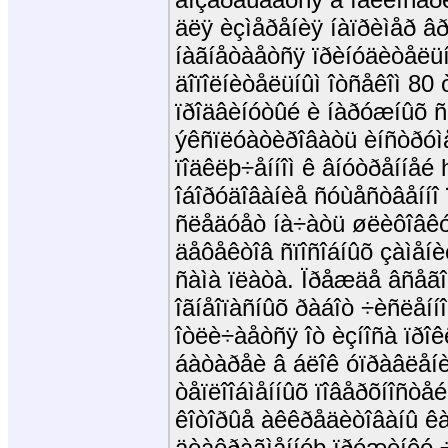
äëÿ èçìåðåíèÿ íàïðèìåð âð
íàãíåòàåòñÿ ïðèíóäèòåëü
äîïîëíèòåëüíûì îòñåêîì 80
ïðîäâèíóòûé è íàðóæíûõ ñ
ýêñïëóàòèðîâàòü èíñòðóìå
ïîäêëþ÷åííîì ê âíóòðåííåé h
îáîðóäîâàíèå ñóùåñòâåííî
ñëåäóåò íà÷àòü øëèôîâêó.
äåôåêòîâ ñïîñîáíûõ çàìåíè
ñàìà ïëàòà. Ïðåæäå âñåãî
îãíåîïàñíûõ ðàáîò ÷èñëåíí
îòëè÷àåòñÿ îò èçíîñà ïðîê
áàòàðåè â áëîê óïðàâëåí
òåïëîîáìåííûõ ïîâåðõíîñòåé
êîòîðûå àêêðåäèòîâàíû êà
äèàôðàãìåííóþ ïðóæèíêó 