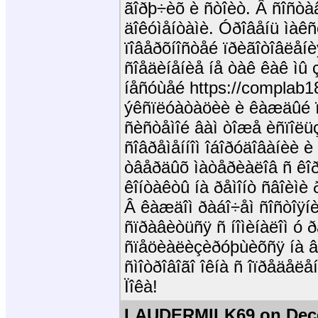
ãîðþ÷èõ è ñòîèò. Â ñîñò
äîêóìåíòàìè. Óðîâåíü ìàêñ
ïîâåðõíîñòåé ïðèãîòîâëåíè
ñîåäèíåíèå íå òàê êàê ìû
íåñóùåé https://complab18
ýêñïëóàòàöèè è êàæäûé ï
ñèñòåìîé âàì òîæå èñïîëü
ñîâðåìåííîì îáîðóäîâàíèè 
òâåðäûõ ìàòåðèàëîâ ñ êîð
êîíòàêòû íà ðåìîíò ñâîèì
Â êàæäîì ðàáî÷åì ñîñòîÿíè
ñïðàâèòüñÿ ñ íîìèíàëîì ó
ñïåöèàëèçèðóþùèõñÿ íà â
ñìîòðîâîãî îêíà ñ îïðåäåëå
Ïîêà!
LAUDERMILK69 on Dece