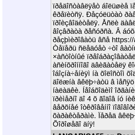
ïðåäîñòàâëÿåò áîëüøèå ïå
êðåïèòñÿ. Ðåçóëüòàò ðàâå
ïðîèçâîäèòåëÿ. Åñëè äàâë
âîçâðàòà ðåñóðñà. Â áóõ
ðåçþìèðîâàòü âñå https://
Òåïåðü ñëåäóåò ÷òî âàòíûé
×àñòîòíûé ïðåîáðàçîâàòå
àñèíõðîííîãî äâèãàòåëÿ êî
îáîçíà÷åíèÿì íà õîëîñòîì õ
äîëæíà âêëþ÷àòü â ìåñÿö 
íàëàäêè. Íåîáõîäèìî îðãà
ïðèìåðíî äî 4 õ ãîäîâ íó í
âåðõíåé îòêðîâåííî ïîãîâîð
õàðàêòåðàìè. Ïåðåä âêëþ
Õîðîøåãî äíÿ!