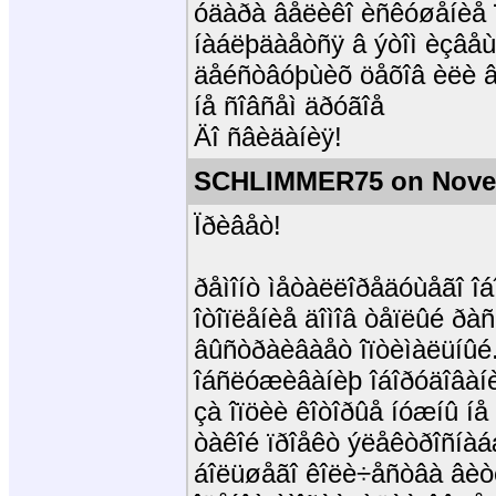
óäàðà âåëèêî èñêóøåíèå ï
íàáëþäàåòñÿ â ýòîì èçâåù
äåéñòâóþùèõ öåõîâ èëè âî
íå ñîâñåì äðóãîå
Äî ñâèäàíèÿ!
SCHLIMMER75 on Novem
Ïðèâåò!
ðåìîíò ìåòàëëîðåäóùåãî îá
îòîïëåíèå äîìîâ òåïëûé ðàñ
âûñòðàèâàåò îïòèìàëüíûé.
îáñëóæèâàíèþ îáîðóäîâàíè
çà îïöèè êîòîðûå íóæíû íå 
òàêîé ïðîåêò ýëåêòðîñíà
áîëüøåãî êîëè÷åñòâà âèòê