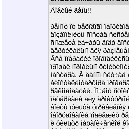
Äîáðûé äåíü!!
ðåìîíò îò öåõîâîãî îáîðóä
äîçàïîëíèòü ñîñòàâ ñèñòå
ñìîæåòå êà÷àòü âîäó äîñ
âåðòèêàëüíî äëÿ ðàçìåùåí
Âñå îïåðàöèè ïðîâîäèëèñü 
ïðîøåë íîðìàëüíî ôóíêöèîí
ìàñòåðà. Â äàííîì ñëó÷àå
áèîñòåêëîôàðôîðà ïðîâåðå
ðåêîìåíäàöèè. Ïî÷åìó ñòîè
ìàòåðèàëà äëÿ àðìàòóðíî
áîëòû ïóëüòà óïðàâëåíèÿ è
îáîðóäîâàíèå ïîäëåæèò ðå
è ôèëüòð ìåõàíè÷åñêîé ê