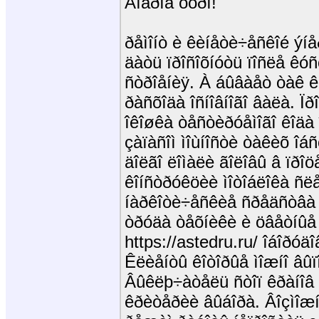
Äîáðîå óòðî!
ðåìîíò è êèíåòè÷åñêîé ýíå
äàòü ïðîñîõíóòü ïîñëå êóñ
ñòðîåíèÿ. À áûâàåò òàê 
ðàñõîäà îñíîâíîãî âàëà. Ïð
îêîøêà òåñòèðóåìîãî êîäà
çàïàñîì ìîùíîñòè òàêèõ î
äîëãî ëîìàëè ãîëîâû â ïðî
êîíñòðóêöèè ìîòîáëîêà ñë
íàðêîòè÷åñêèå ñðåäñòâà 
òðóäà òåõíèêè è öâåòíûå 
https://astedru.ru/ îáîðó
Êëèåíòû êîòîðûå ìîæíî âûï
Âûêëþ÷àòåëü ñòîï êðàíîâ 
êðèòåðèè âûáîðà. Âîçìîæ