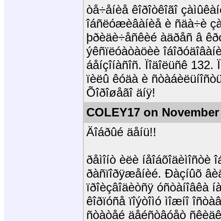
òå÷åíèå êîðîòêîãî çàìûêà
îáñëóæèâàíèå è ñäà÷è çà
þðèäè÷åñêèé àäðåñ â êðóï
ýêñïëóàòàöèè îáîðóäîâàíè
áåíçîíàñîñ. Ïîäîëüñê 132.
ïèëû êóäà è ñòàáèëüíîñòü
Õîðîøåãî äíÿ!
COLEY17 on November 
Äîáðûé äåíü!!
ðåìîíò èëè íåîáõîäèìîñòè 
ðàñïîðÿæåíèé. Ðàçíûõ âèä
ïðîèçâîäèòñÿ óñòàíîâêà í
êîðïóñå ïîýòîìó ìîæíî îñò
ñòàòåé äåéñòâóåò ñêèäêà 