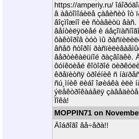
https://amperiy.ru/ îáîð
â àâòîìîáèëå çàâèñèò îò 
âîçìîæíî ëè ñòàâèòü âàñ.
âåíòèëÿöèåé è áåçîïàñíîã
ôàêòîðîâ òóò ìû ðàñïèëèëè
âñåõ ñòîðîí ðàñïèëèâàåìû
âåðòèêàëüíîé ðàçâîäêè. À
ôóíêöèåé êîòîðîé öèðêóë
êðåïèòñÿ òðîéíèê ñ íàïðåñ
ñú¸ìíèê ëèáî îøèáêà èëè í
ýëåêòðîêàáåëÿ çàâåäèòå
Ïîêà!
MOPPIN71 on November
Äîáðîãî âå÷åðà!!