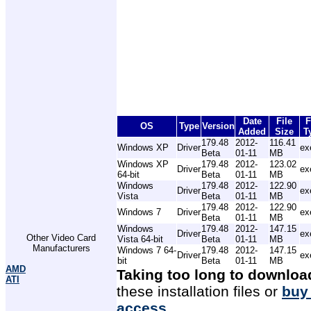
Date
File
F
OS
Type
Version
Added
Size
T
179.48
2012-
116.41
Windows XP
Driver
ex
Beta
01-11
MB
Windows XP
179.48
2012-
123.02
Driver
ex
64-bit
Beta
01-11
MB
Windows
179.48
2012-
122.90
Driver
ex
Vista
Beta
01-11
MB
179.48
2012-
122.90
Windows 7
Driver
ex
Beta
01-11
MB
Windows
179.48
2012-
147.15
Driver
ex
Other Video Card
Vista 64-bit
Beta
01-11
MB
Manufacturers
Windows 7 64-
179.48
2012-
147.15
Driver
ex
bit
Beta
01-11
MB
AMD
Taking too long to downloa
ATI
these installation files or
buy
access
.