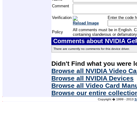
Comment
Verification
Enter the code h
Reload Image
All comments must be in English. Com
Policy
containing slanderous or defamatory
Comments about NVIDIA GeFo
There are currently no comments for this device driver.
Didn't Find what you were l
Browse all NVIDIA Video Ca
Browse all NVIDIA Devices
Browse all Video Card Man
Browse our entire collectio
Copyright � 1999 - 2013
S