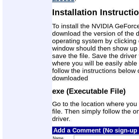
Installation Instructi
To install the NVIDIA GeForc
download the version of the d
operating system by clicking 
window should then show up 
save the file. Save the drive
where you will be easily able 
follow the instructions below 
downloaded
exe (Executable File)
Go to the location where you 
file. Then simply follow the on
driver.
Add a Comment (No sign-up 
Name