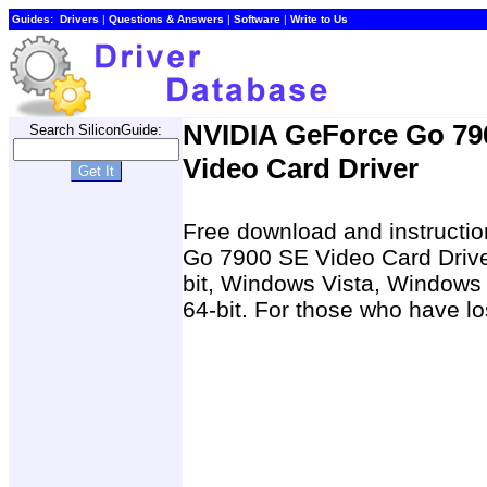
Guides:
Drivers
|
Questions & Answers
|
Software
|
Write to Us
NVIDIA GeForce Go 79
Search SiliconGuide:
Video Card Driver
Free download and instructio
Go 7900 SE Video Card Driv
bit, Windows Vista, Windows
64-bit. For those who have los