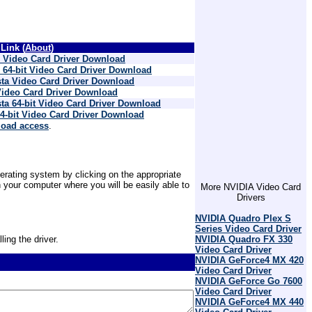
Link (
About
)
Video Card Driver Download
4-bit Video Card Driver Download
ta Video Card Driver Download
ideo Card Driver Download
a 64-bit Video Card Driver Download
-bit Video Card Driver Download
load access
.
erating system by clicking on the appropriate
 your computer where you will be easily able to
More NVIDIA Video Card
Drivers
NVIDIA Quadro Plex S
Series Video Card Driver
ling the driver.
NVIDIA Quadro FX 330
Video Card Driver
NVIDIA GeForce4 MX 420
Video Card Driver
NVIDIA GeForce Go 7600
Video Card Driver
NVIDIA GeForce4 MX 440