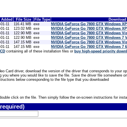
e Added
File Size
File Type
Download 
-01-11
116.41 MB
exe
NVIDIA GeForce Go 7800 GTX Windows XP 
-01-11
123.02 MB
exe
NVIDIA GeForce Go 7800 GTX Windows XP 6
-01-11
122.90 MB
exe
NVIDIA GeForce Go 7800 GTX Windows Vis
-01-11
122.90 MB
exe
NVIDIA GeForce Go 7800 GTX Windows 7 V
-01-11
147.15 MB
exe
NVIDIA GeForce Go 7800 GTX Windows Vist
-01-11
147.15 MB
exe
NVIDIA GeForce Go 7800 GTX Windows 7 64
 CD
containing all of these installation files or
buy high-speed priority down
 Card driver, download the version of the driver that corresponds to your op
 you where you would like to save the file. Save the driver file somewhere on
nstructions below corresponding to the file type that you downloaded
uble click on the file. Then simply follow the on-screen instructions for instal
required)