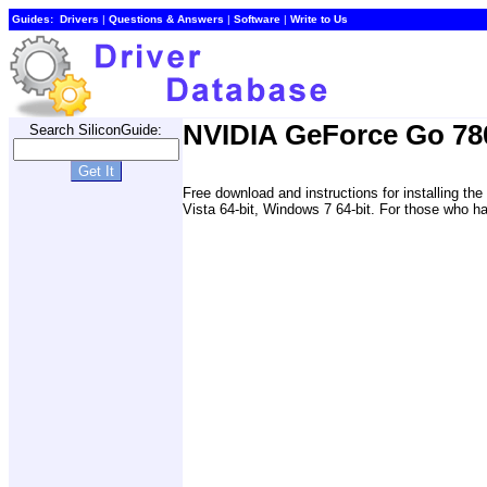
Guides:
Drivers
|
Questions & Answers
|
Software
|
Write to Us
NVIDIA GeForce Go 78
Search SiliconGuide:
Free download and instructions for installing
Vista 64-bit, Windows 7 64-bit. For those who hav