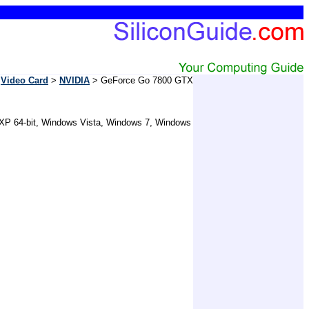
>
Video Card
>
NVIDIA
> GeForce Go 7800 GTX
 XP 64-bit, Windows Vista, Windows 7, Windows