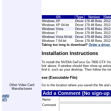
OS
Type
Version
Dat
Windows XP
Driver
179.48 Beta
2012
Windows XP 64-bit
Driver
179.48 Beta
2012
Windows Vista
Driver
179.48 Beta
2012
Windows 7
Driver
179.48 Beta
2012
Windows Vista 64-bit
Driver
179.48 Beta
2012
Windows 7 64-bit
Driver
179.48 Beta
2012
Taking too long to download?
Order a driver
Installation Instructions
To install the NVIDIA GeForce Go 7800 GTX Video
link above. A window should then show up asking
find it, such as your desktop. Then follow the i
exe (Executable File)
Other Video Card
Go to the location where you saved the file and do
Manufacturers
Add a Comment (No sign-up 
AMD
Name
ATI
Comment