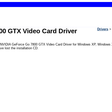
00 GTX Video Card Driver
Drivers
 the NVIDIA GeForce Go 7800 GTX Video Card Driver for Windows XP, Windows
e lost the installation CD.