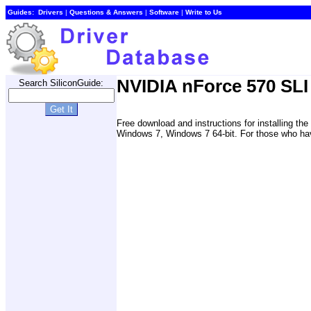
Guides:
Drivers
|
Questions & Answers
|
Software
|
Write to Us
NVIDIA nForce 570 SLI 
Search SiliconGuide:
Free download and instructions for installing t
Windows 7, Windows 7 64-bit. For those who have