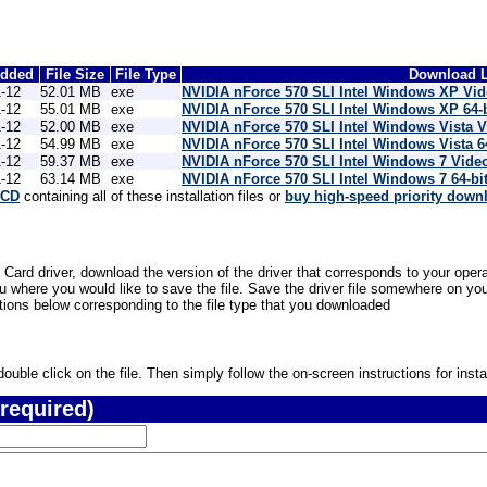
Added
File Size
File Type
Download L
-12
52.01 MB
exe
NVIDIA nForce 570 SLI Intel Windows XP Vi
-12
55.01 MB
exe
NVIDIA nForce 570 SLI Intel Windows XP 64-
-12
52.00 MB
exe
NVIDIA nForce 570 SLI Intel Windows Vista 
-12
54.99 MB
exe
NVIDIA nForce 570 SLI Intel Windows Vista 6
-12
59.37 MB
exe
NVIDIA nForce 570 SLI Intel Windows 7 Vide
-12
63.14 MB
exe
NVIDIA nForce 570 SLI Intel Windows 7 64-bi
 CD
containing all of these installation files or
buy high-speed priority down
 Card driver, download the version of the driver that corresponds to your opera
where you would like to save the file. Save the driver file somewhere on your
ctions below corresponding to the file type that you downloaded
uble click on the file. Then simply follow the on-screen instructions for instal
required)