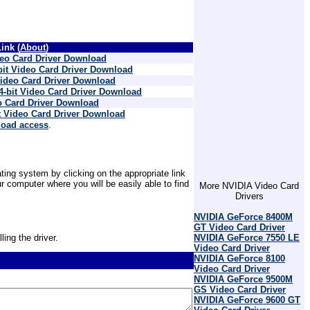
ink (
About
)
deo Card Driver Download
bit Video Card Driver Download
Video Card Driver Download
4-bit Video Card Driver Download
o Card Driver Download
t Video Card Driver Download
load access
.
ting system by clicking on the appropriate link
 computer where you will be easily able to find
More NVIDIA Video Card
Drivers
NVIDIA GeForce 8400M
GT Video Card Driver
ling the driver.
NVIDIA GeForce 7550 LE
Video Card Driver
NVIDIA GeForce 8100
Video Card Driver
NVIDIA GeForce 9500M
GS Video Card Driver
NVIDIA GeForce 9600 GT