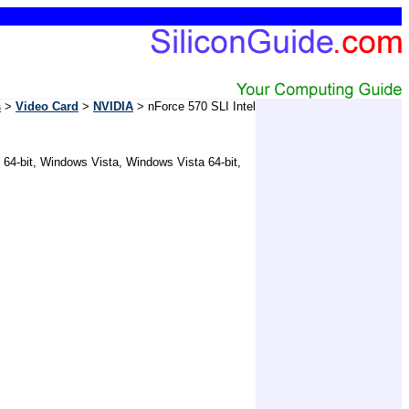
s
>
Video Card
>
NVIDIA
> nForce 570 SLI Intel
 64-bit, Windows Vista, Windows Vista 64-bit,