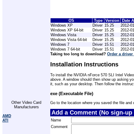
OS
Type
Version
Date 
Windows XP
Driver
15.25
2012-01
Windows XP 64-bit
Driver
15.25
2012-01
Windows Vista
Driver
15.25
2012-01
Windows Vista 64-bit
Driver
15.25
2012-01
Windows 7
Driver
15.51
2012-01
Windows 7 64-bit
Driver
15.51
2012-01
Taking too long to download?
Order a driver
Installation Instructions
To install the NVIDIA nForce 570 SLI Intel Video
above. A window should then show up asking you 
it, such as your desktop. Then follow the instru
exe (Executable File)
Other Video Card
Go to the location where you saved the file and do
Manufacturers
Add a Comment (No sign-up 
AMD
Name
ATI
Comment