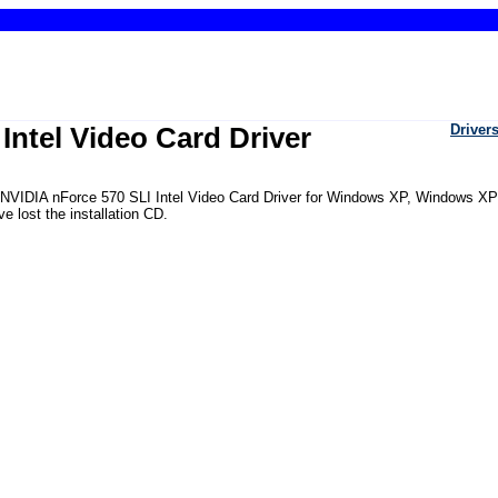
Intel Video Card Driver
Driver
he NVIDIA nForce 570 SLI Intel Video Card Driver for Windows XP, Windows XP
 lost the installation CD.