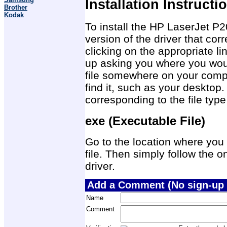
Installation Instructi
Brother
Kodak
To install the HP LaserJet P2
version of the driver that co
clicking on the appropriate 
up asking you where you would
file somewhere on your compu
find it, such as your desktop.
corresponding to the file ty
exe (Executable File)
Go to the location where you 
file. Then simply follow the on
driver.
Add a Comment (No sign-up 
Name
Comment