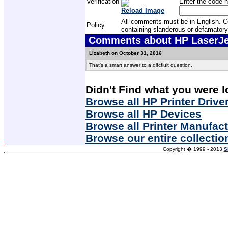
Verification
Enter the code h
Reload Image
All comments must be in English. Com
Policy
containing slanderous or defamatory
Comments about HP LaserJet
Lizabeth on October 31, 2016
That's a smart answer to a difcfiult question.
Didn't Find what you were l
Browse all HP Printer Drive
Browse all HP Devices
Browse all Printer Manufac
Browse our entire collectio
Copyright � 1999 - 2013
S