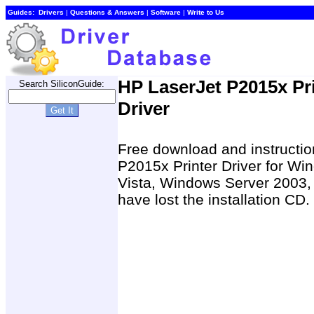
Guides:
Drivers
|
Questions & Answers
|
Software
|
Write to Us
HP LaserJet P2015x Pr
Search SiliconGuide:
Driver
Free download and instruction
P2015x Printer Driver for 
Vista, Windows Server 2003,
have lost the installation CD.