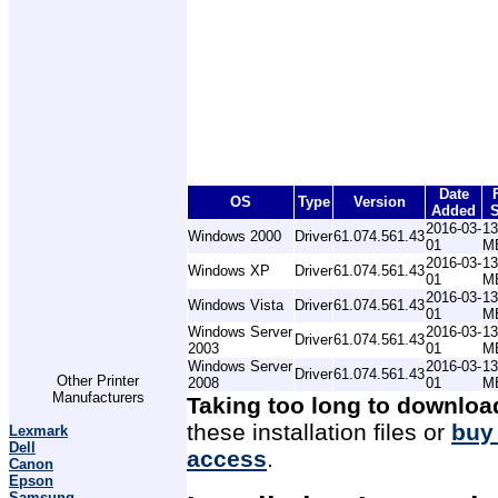
Date
OS
Type
Version
Added
S
2016-03-
13
Windows 2000
Driver
61.074.561.43
01
M
2016-03-
13
Windows XP
Driver
61.074.561.43
01
M
2016-03-
13
Windows Vista
Driver
61.074.561.43
01
M
Windows Server
2016-03-
13
Driver
61.074.561.43
2003
01
M
Windows Server
2016-03-
13
Driver
61.074.561.43
Other Printer
2008
01
M
Manufacturers
Taking too long to downloa
these installation files or
buy
Lexmark
Dell
access
.
Canon
Epson
Samsung