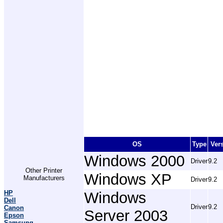
OS
Type
Ver
Windows 2000
Driver
9.2
Other Printer
Windows XP
Manufacturers
Driver
9.2
HP
Windows
Dell
Driver
9.2
Canon
Server 2003
Epson
Samsung