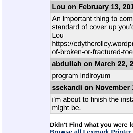
Lou on February 13, 20
An important thing to come
standard of cover up you’d
Lou
https://edythcrolley.wor
of-broken-or-fractured-to
abdullah on March 22, 
program indiroyum
ssekandi on November 
i'm about to finish the ins
might be.
Didn't Find what you were l
Browse all Lexmark Printer