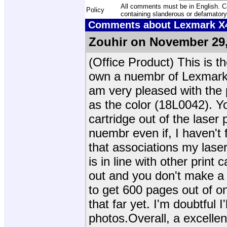
All comments must be in English. Com
Policy
containing slanderous or defamatory
Comments about Lexmark X42
Zouhir on November 29,
(Office Product) This is th
own a nuembr of Lexmark p
am very pleased with the p
as the color (18L0042). Yo
cartridge out of the laser p
nuembr even if, I haven't
that associations my laser 
is in line with other print 
out and you don't make a 
to get 600 pages out of on
that far yet. I'm doubtful I'
photos.Overall, a excellen