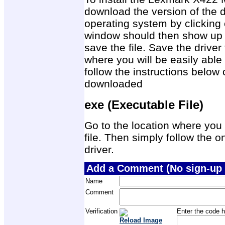
download the version of the d
operating system by clicking 
window should then show up 
save the file. Save the drive
where you will be easily able 
follow the instructions below 
downloaded
exe (Executable File)
Go to the location where you 
file. Then simply follow the on
driver.
Add a Comment (No sign-up 
Name
Comment
Verification
Enter the code h
Reload Image