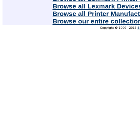
Browse all Lexmark Device
Browse all Printer Manufac
Browse our entire collectio
Copyright � 1999 - 2013
S