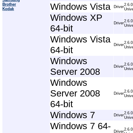
Windows Vista
Brother
2.6.0
Driver
Kodak
Unive
Windows XP
2.6.0
Driver
64-bit
Unive
Windows Vista
2.6.0
Driver
64-bit
Unive
Windows
2.6.0
Driver
Server 2008
Unive
Windows
Server 2008
2.6.0
Driver
Unive
64-bit
Windows 7
2.6.0
Driver
Unive
Windows 7 64-
2.6.0
Driver