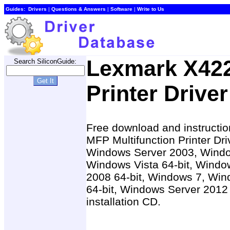
Guides:
Drivers
|
Questions & Answers
|
Software
|
Write to Us
Lexmark X42
Search SiliconGuide:
Printer Driver
Free download and instructio
MFP Multifunction Printer Dr
Windows Server 2003, Windo
Windows Vista 64-bit, Windo
2008 64-bit, Windows 7, Win
64-bit, Windows Server 2012 
installation CD.