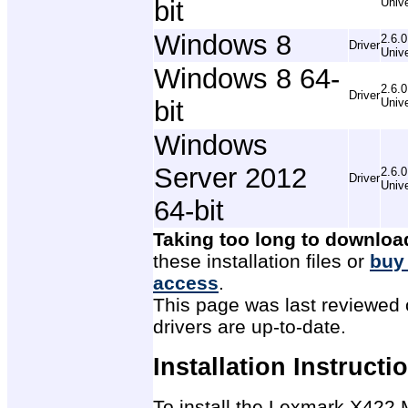
bit
Unive
Windows 8
2.6.0
Driver
Unive
Windows 8 64-
2.6.0
Driver
bit
Unive
Windows
Server 2012
2.6.0
Driver
Unive
64-bit
Taking too long to downloa
these installation files or
buy
access
.
This page was last reviewed 
drivers are up-to-date.
Installation Instructi
To install the Lexmark X422 M